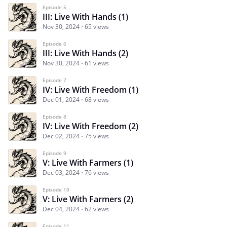
Episode 5
III: Live With Hands (1)
Nov 30, 2024
65 views
Episode 6
III: Live With Hands (2)
Nov 30, 2024
61 views
Episode 7
IV: Live With Freedom (1)
Dec 01, 2024
68 views
Episode 8
IV: Live With Freedom (2)
Dec 02, 2024
75 views
Episode 9
V: Live With Farmers (1)
Dec 03, 2024
76 views
Episode 10
V: Live With Farmers (2)
Dec 04, 2024
62 views
Episode 11