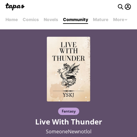
Home
Comics
Novels
Community
Mature
More
Fantasy
Live With Thunder
SomeoneNewnotlol