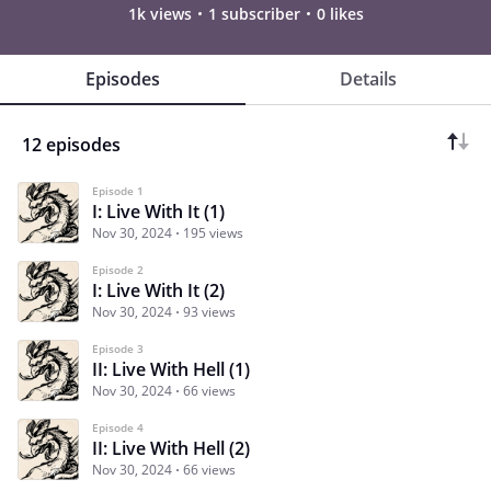
1k views
1 subscriber
0 likes
Episodes
Details
12 episodes
Episode 1
I: Live With It (1)
Nov 30, 2024
195 views
Episode 2
I: Live With It (2)
Nov 30, 2024
93 views
Episode 3
II: Live With Hell (1)
Nov 30, 2024
66 views
Episode 4
II: Live With Hell (2)
Nov 30, 2024
66 views