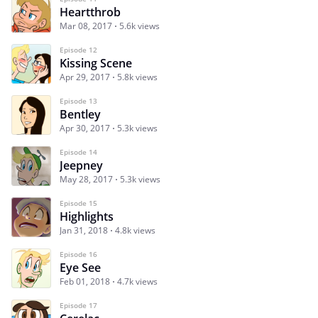
Heartthrob
Mar 08, 2017
5.6k views
Episode 12
Kissing Scene
Apr 29, 2017
5.8k views
Episode 13
Bentley
Apr 30, 2017
5.3k views
Episode 14
Jeepney
May 28, 2017
5.3k views
Episode 15
Highlights
Jan 31, 2018
4.8k views
Episode 16
Eye See
Feb 01, 2018
4.7k views
Episode 17