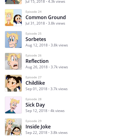
Jul 15, 2018
4.3k views
Episode 24
Common Ground
Jul 31, 2018
3.8k views
Episode 25
Sorbetes
Aug 12, 2018
3.8k views
Episode 26
Reflection
Aug 26, 2018
3.7k views
Episode 27
Childlike
Sep 01, 2018
3.7k views
Episode 28
Sick Day
Sep 12, 2018
4k views
Episode 29
Inside Joke
Sep 22, 2018
3.8k views