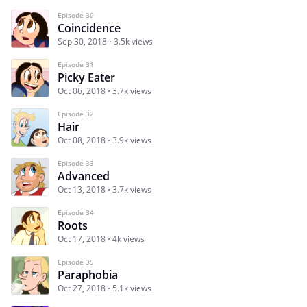
Episode 30
Coincidence
Sep 30, 2018
3.5k views
Episode 31
Picky Eater
Oct 06, 2018
3.7k views
Episode 32
Hair
Oct 08, 2018
3.9k views
Episode 33
Advanced
Oct 13, 2018
3.7k views
Episode 34
Roots
Oct 17, 2018
4k views
Episode 35
Paraphobia
Oct 27, 2018
5.1k views