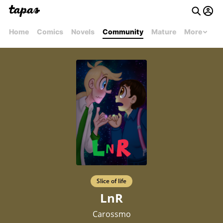
Home
Comics
Novels
Community
Mature
More
Slice of life
LnR
Carossmo