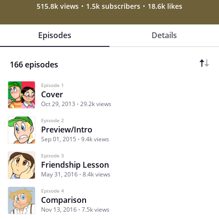
515.8k views
1.5k subscribers
18.6k likes
Episodes
Details
166 episodes
Episode 1
Cover
Oct 29, 2013
29.2k views
Episode 2
Preview/Intro
Sep 01, 2015
9.4k views
Episode 3
Friendship Lesson
May 31, 2016
8.4k views
Episode 4
Comparison
Nov 13, 2016
7.5k views