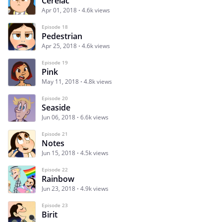
Cerelac
Apr 01, 2018
4.6k views
Episode 18
Pedestrian
Apr 25, 2018
4.6k views
Episode 19
Pink
May 11, 2018
4.8k views
Episode 20
Seaside
Jun 06, 2018
6.6k views
Episode 21
Notes
Jun 15, 2018
4.5k views
Episode 22
Rainbow
Jun 23, 2018
4.9k views
Episode 23
Birit