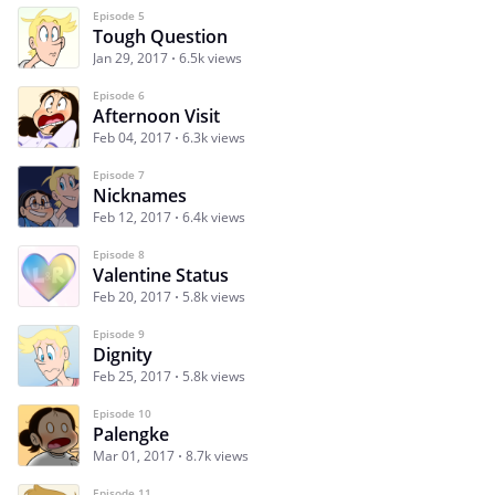
Episode 5
Tough Question
Jan 29, 2017
6.5k views
Episode 6
Afternoon Visit
Feb 04, 2017
6.3k views
Episode 7
Nicknames
Feb 12, 2017
6.4k views
Episode 8
Valentine Status
Feb 20, 2017
5.8k views
Episode 9
Dignity
Feb 25, 2017
5.8k views
Episode 10
Palengke
Mar 01, 2017
8.7k views
Episode 11