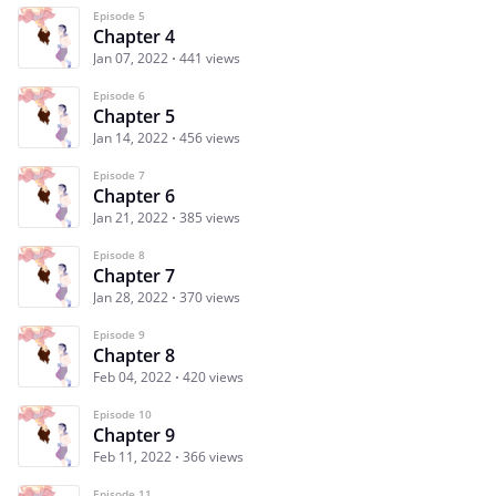
Episode 5
Chapter 4
Jan 07, 2022
441 views
Episode 6
Chapter 5
Jan 14, 2022
456 views
Episode 7
Chapter 6
Jan 21, 2022
385 views
Episode 8
Chapter 7
Jan 28, 2022
370 views
Episode 9
Chapter 8
Feb 04, 2022
420 views
Episode 10
Chapter 9
Feb 11, 2022
366 views
Episode 11