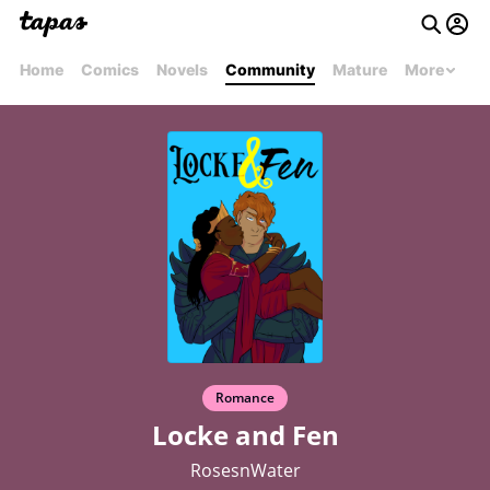
Home
Comics
Novels
Community
Mature
More
Romance
Locke and Fen
RosesnWater