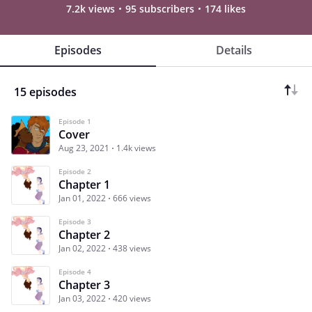
7.2k views
95 subscribers
174 likes
Episodes
Details
15 episodes
Episode 1
Cover
Aug 23, 2021
1.4k views
Episode 2
Chapter 1
Jan 01, 2022
666 views
Episode 3
Chapter 2
Jan 02, 2022
438 views
Episode 4
Chapter 3
Jan 03, 2022
420 views