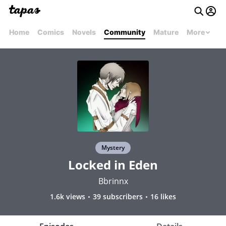
Home
Comics
Novels
Community
Mature
More
Mystery
Locked in Eden
Bbrinnx
1.6k views
39 subscribers
16 likes