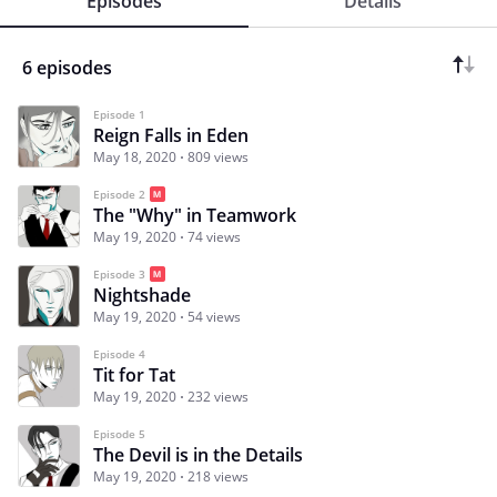
Episodes
Details
6 episodes
Episode 1
Reign Falls in Eden
May 18, 2020
809 views
Episode 2
The "Why" in Teamwork
May 19, 2020
74 views
Episode 3
Nightshade
May 19, 2020
54 views
Episode 4
Tit for Tat
May 19, 2020
232 views
Episode 5
The Devil is in the Details
May 19, 2020
218 views