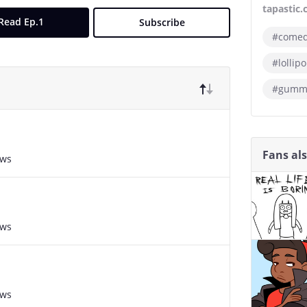
tapastic
Read Ep.1
Subscribe
#come
#lollip
#gummy
Fans al
ews
ews
ews