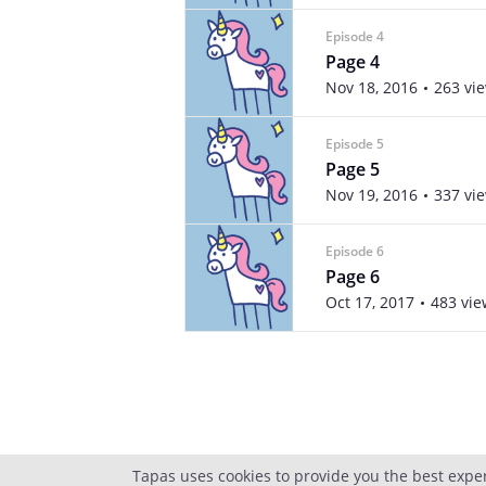
Episode 4
Page 4
Nov 18, 2016
263 vi
Episode 5
Page 5
Nov 19, 2016
337 vi
Episode 6
Page 6
Oct 17, 2017
483 vie
Tapas uses cookies to provide you the best expe