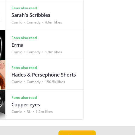
Fans also read
Sarah's Scribbles
Comic
Comedy
4.6m likes
Fans also read
Erma
Comic
Comedy
1.9m likes
Fans also read
Hades & Persephone Shorts
Comic
Comedy
150.5k likes
Fans also read
Copper eyes
Comic
BL
1.2m likes