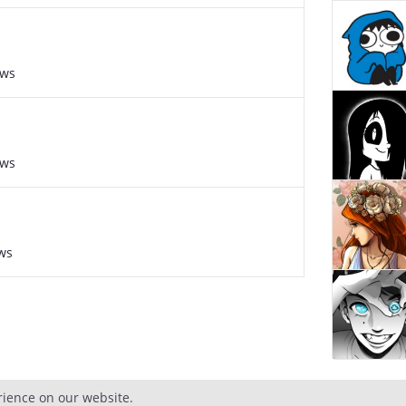
ews
ews
ws
rience on our website.