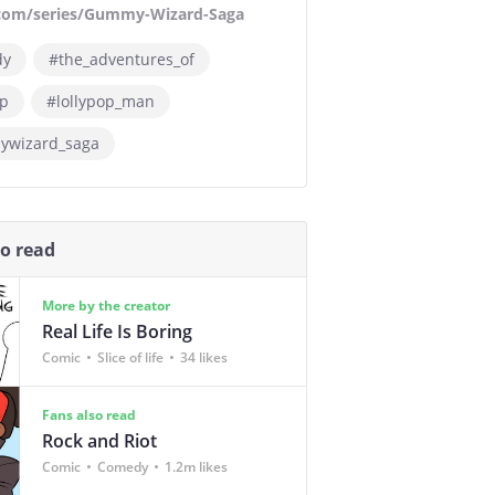
.com/series/Gummy-Wizard-Saga
dy
#the_adventures_of
op
#lollypop_man
wizard_saga
so read
More by the creator
Real Life Is Boring
Comic
Slice of life
34 likes
Fans also read
Rock and Riot
Comic
Comedy
1.2m likes