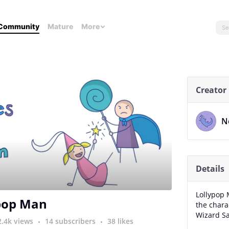
Community
Mature
More
Creator
N
Details
Lollypop 
pop Man
the char
Wizard S
2.4k views
14 subscribers
38 likes