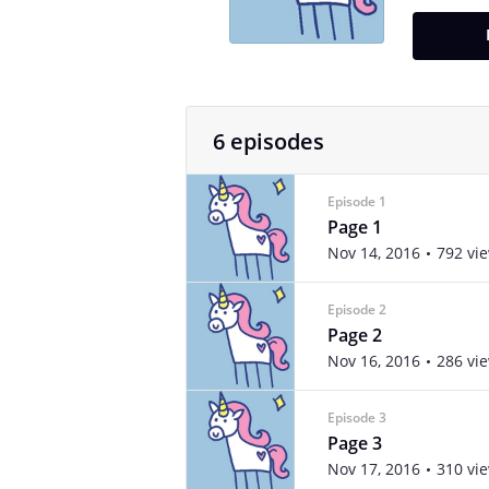
6 episodes
Episode 1
Page 1
Nov 14, 2016
792 vi
Episode 2
Page 2
Nov 16, 2016
286 vi
Episode 3
Page 3
Nov 17, 2016
310 vi