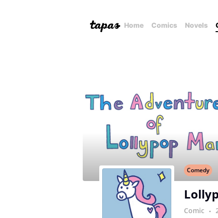
Home
Comics
Novels
Comedy
Lolly
Comic