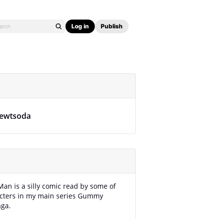
Log in
Publish
ewtsoda
Man is a silly comic read by some of
acters in my main series Gummy
aga.