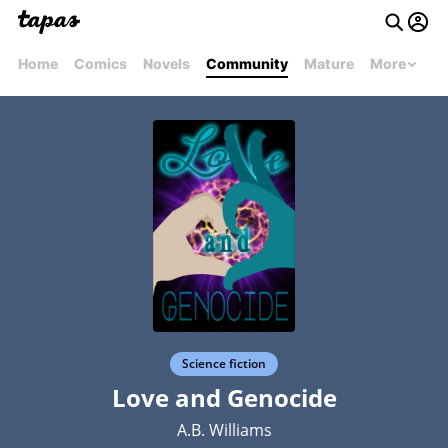
Home
Comics
Novels
Community
Mature
More
Science fiction
Love and Genocide
A.B. Williams