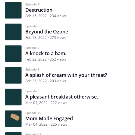
Episode 5
Destruction
Feb 15, 2022
234 views
Episode 6
Beyond the Ozone
Feb 18, 2022
273 views
Episode 7
A knock to a bam.
Feb 22, 2022
252 views
Episode 8
A splash of cream with your threat?
Feb 25, 2022
203 views
Episode 9
A pleasant breakfast otherwise.
Mar 01, 2022
222 views
Episode 10
Mom-Mode Engaged
Mar 04, 2022
225 views
Episode 11