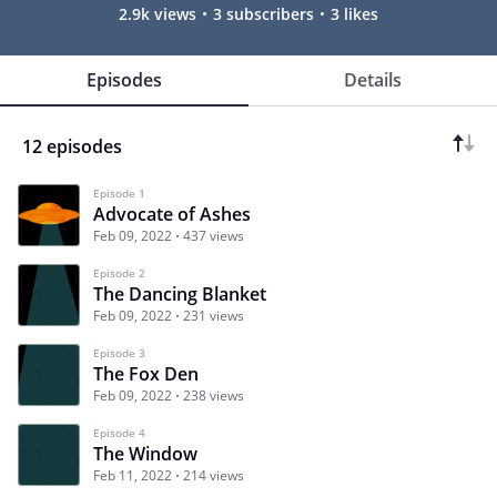
2.9k views
3 subscribers
3 likes
Episodes
Details
12 episodes
Episode 1
Advocate of Ashes
Feb 09, 2022
437 views
Episode 2
The Dancing Blanket
Feb 09, 2022
231 views
Episode 3
The Fox Den
Feb 09, 2022
238 views
Episode 4
The Window
Feb 11, 2022
214 views