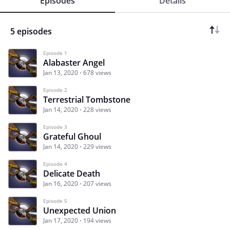
Episodes
Details
5 episodes
Episode 1
Alabaster Angel
Jan 13, 2020
678 views
Episode 2
Terrestrial Tombstone
Jan 14, 2020
228 views
Episode 3
Grateful Ghoul
Jan 14, 2020
229 views
Episode 4
Delicate Death
Jan 16, 2020
207 views
Episode 5
Unexpected Union
Jan 17, 2020
194 views