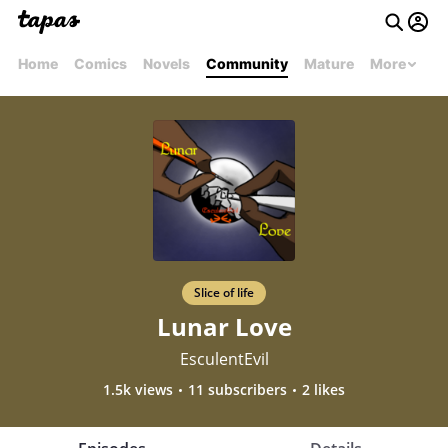
Home
Comics
Novels
Community
Mature
More
Slice of life
Lunar Love
EsculentEvil
1.5k views
11 subscribers
2 likes