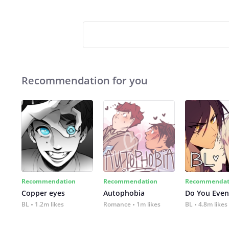
Recommendation for you
Recommendation
Recommendation
Recommendat
Copper eyes
Autophobia
Do You Even
BL
1.2m likes
Romance
1m likes
BL
4.8m likes