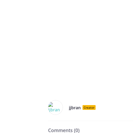
jjbran
Creator
Comments (
0
)