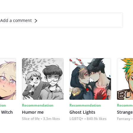
Add a comment
ion
Recommendation
Recommendation
Recomme
 Witch
Humor me
Ghost Lights
Strange
Slice of life
3.3m likes
LGBTQ+
840.9k likes
Fantasy