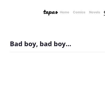
Home
Comics
Novels
Bad boy, bad boy...