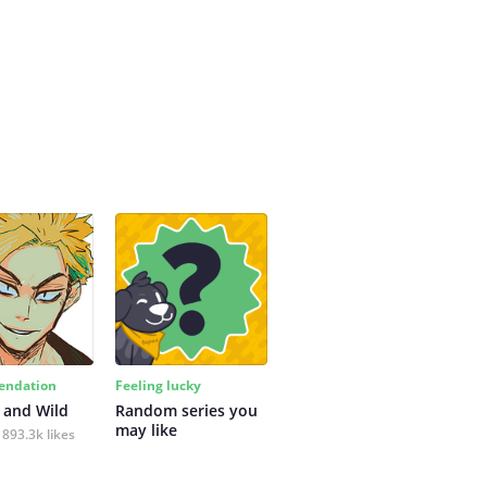
ndation
Feeling lucky
 and Wild
Random series you 
may like
893.3k likes