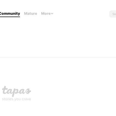
Community
Mature
More