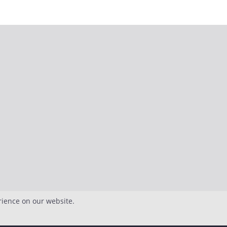
rience on our website.