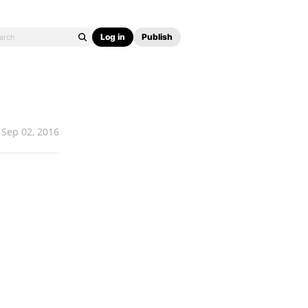
Log in
Publish
Sep 02, 2016