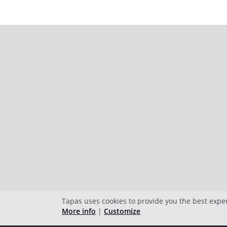
Tapas uses cookies to provide you the best expe
More info
|
Customize