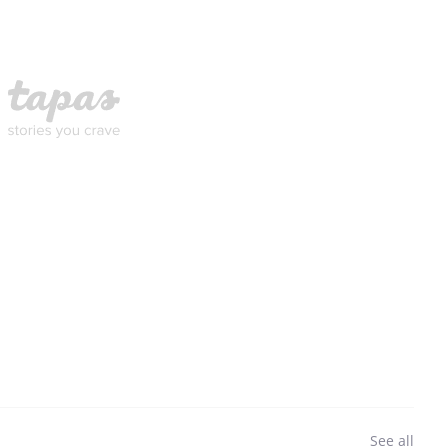
See all