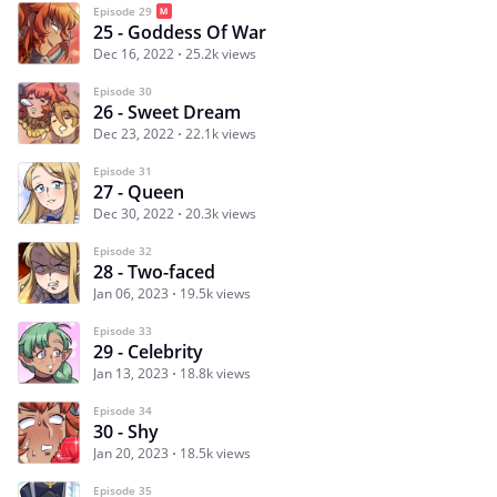
Episode 29
25 - Goddess Of War
Dec 16, 2022
25.2k views
Episode 30
26 - Sweet Dream
Dec 23, 2022
22.1k views
Episode 31
27 - Queen
Dec 30, 2022
20.3k views
Episode 32
28 - Two-faced
Jan 06, 2023
19.5k views
Episode 33
29 - Celebrity
Jan 13, 2023
18.8k views
Episode 34
30 - Shy
Jan 20, 2023
18.5k views
Episode 35