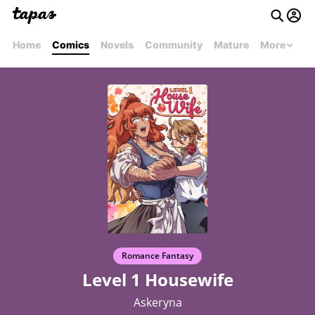
Home
Comics
Novels
Community
Mature
More
Romance Fantasy
Level 1 Housewife
Askeryna