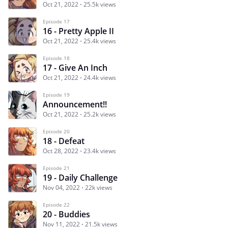
Oct 21, 2022
25.5k views
Episode 17
16 - Pretty Apple II
Oct 21, 2022
25.4k views
Episode 18
17 - Give An Inch
Oct 21, 2022
24.4k views
Episode 19
Announcement!!
Oct 21, 2022
25.2k views
Episode 20
18 - Defeat
Oct 28, 2022
23.4k views
Episode 21
19 - Daily Challenge
Nov 04, 2022
22k views
Episode 22
20 - Buddies
Nov 11, 2022
21.5k views