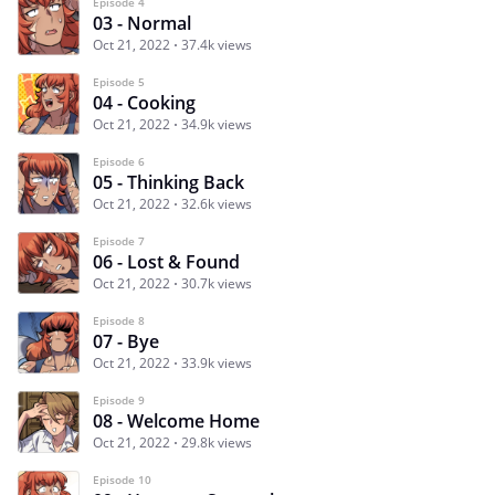
Episode 4
03 - Normal
Oct 21, 2022
37.4k views
Episode 5
04 - Cooking
Oct 21, 2022
34.9k views
Episode 6
05 - Thinking Back
Oct 21, 2022
32.6k views
Episode 7
06 - Lost & Found
Oct 21, 2022
30.7k views
Episode 8
07 - Bye
Oct 21, 2022
33.9k views
Episode 9
08 - Welcome Home
Oct 21, 2022
29.8k views
Episode 10