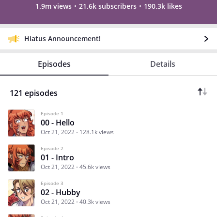
1.9m views
21.6k subscribers
190.3k likes
Hiatus Announcement!
Episodes
Details
121 episodes
Episode 1
00 - Hello
Oct 21, 2022
128.1k views
Episode 2
01 - Intro
Oct 21, 2022
45.6k views
Episode 3
02 - Hubby
Oct 21, 2022
40.3k views