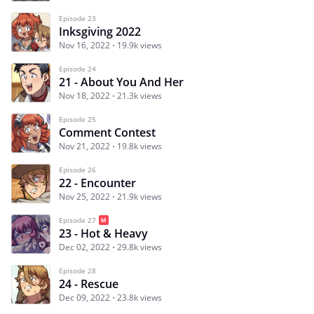
Episode 23
Inksgiving 2022
Nov 16, 2022
19.9k views
Episode 24
21 - About You And Her
Nov 18, 2022
21.3k views
Episode 25
Comment Contest
Nov 21, 2022
19.8k views
Episode 26
22 - Encounter
Nov 25, 2022
21.9k views
Episode 27
23 - Hot & Heavy
Dec 02, 2022
29.8k views
Episode 28
24 - Rescue
Dec 09, 2022
23.8k views