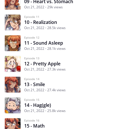
09 - Heart vs. Stomach
Oct 21, 2022
29k views
Episode 11
10 - Realization
Oct 21, 2022
28.5k views
Episode 12
11 - Sound Asleep
Oct 21, 2022
28.1k views
Episode 13
12 - Pretty Apple
Oct 21, 2022
27.3k views
Episode 14
13 - Smile
Oct 21, 2022
27.4k views
Episode 15
14 - Hag(gle)
Oct 21, 2022
25.8k views
Episode 16
15 - Math