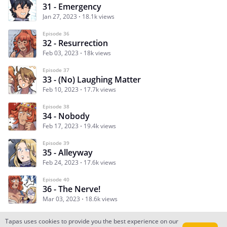
31 - Emergency
Jan 27, 2023
18.1k views
Episode 36
32 - Resurrection
Feb 03, 2023
18k views
Episode 37
33 - (No) Laughing Matter
Feb 10, 2023
17.7k views
Episode 38
34 - Nobody
Feb 17, 2023
19.4k views
Episode 39
35 - Alleyway
Feb 24, 2023
17.6k views
Episode 40
36 - The Nerve!
Mar 03, 2023
18.6k views
Tapas uses cookies to provide you the best experience on our