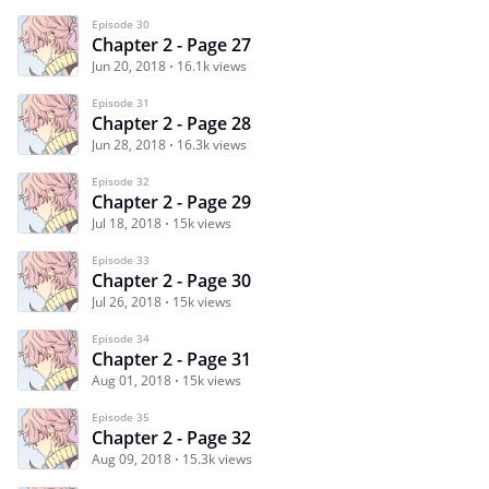
Episode 30
Chapter 2 - Page 27
Jun 20, 2018
16.1k views
Episode 31
Chapter 2 - Page 28
Jun 28, 2018
16.3k views
Episode 32
Chapter 2 - Page 29
Jul 18, 2018
15k views
Episode 33
Chapter 2 - Page 30
Jul 26, 2018
15k views
Episode 34
Chapter 2 - Page 31
Aug 01, 2018
15k views
Episode 35
Chapter 2 - Page 32
Aug 09, 2018
15.3k views