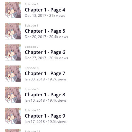
Episode 5
Chapter 1 - Page 4
Dec 13, 2017
21k views
Episode 6
Chapter 1 - Page 5
Dec 20, 2017
20.4k views
Episode 7
Chapter 1 - Page 6
Dec 27, 2017
20.1k views
Episode 8
Chapter 1 - Page 7
Jan 03, 2018
19.7k views
Episode 9
Chapter 1 - Page 8
Jan 10, 2018
19.4k views
Episode 10
Chapter 1 - Page 9
Jan 17, 2018
19.5k views
Episode 11