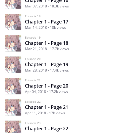
Chapter 1 - Page 16
Mar 07, 2018
18.3k views
Episode 18
Chapter 1 - Page 17
Mar 14, 2018
18k views
Episode 19
Chapter 1 - Page 18
Mar 21, 2018
17.7k views
Episode 20
Chapter 1 - Page 19
Mar 28, 2018
17.4k views
Episode 21
Chapter 1 - Page 20
Apr 04, 2018
17.2k views
Episode 22
Chapter 1 - Page 21
Apr 11, 2018
17k views
Episode 23
Chapter 1 - Page 22