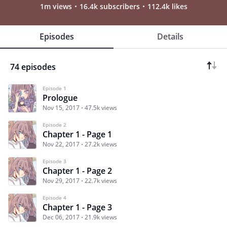
1m views
16.4k subscribers
112.4k likes
Episodes
Details
74 episodes
Episode 1
Prologue
Nov 15, 2017
47.5k views
Episode 2
Chapter 1 - Page 1
Nov 22, 2017
27.2k views
Episode 3
Chapter 1 - Page 2
Nov 29, 2017
22.7k views
Episode 4
Chapter 1 - Page 3
Dec 06, 2017
21.9k views