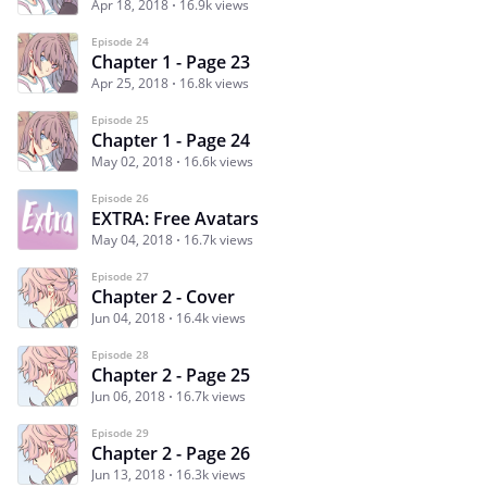
Apr 18, 2018
16.9k views
Episode 24
Chapter 1 - Page 23
Apr 25, 2018
16.8k views
Episode 25
Chapter 1 - Page 24
May 02, 2018
16.6k views
Episode 26
EXTRA: Free Avatars
May 04, 2018
16.7k views
Episode 27
Chapter 2 - Cover
Jun 04, 2018
16.4k views
Episode 28
Chapter 2 - Page 25
Jun 06, 2018
16.7k views
Episode 29
Chapter 2 - Page 26
Jun 13, 2018
16.3k views