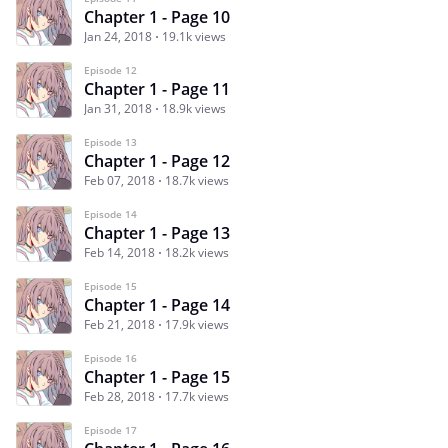
Chapter 1 - Page 10
Jan 24, 2018
19.1k views
Episode 12
Chapter 1 - Page 11
Jan 31, 2018
18.9k views
Episode 13
Chapter 1 - Page 12
Feb 07, 2018
18.7k views
Episode 14
Chapter 1 - Page 13
Feb 14, 2018
18.2k views
Episode 15
Chapter 1 - Page 14
Feb 21, 2018
17.9k views
Episode 16
Chapter 1 - Page 15
Feb 28, 2018
17.7k views
Episode 17