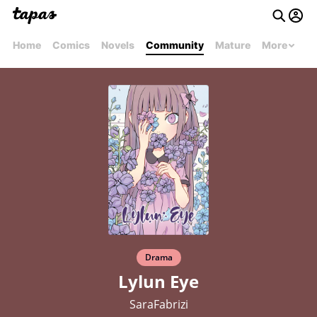
Home
Comics
Novels
Community
Mature
More
Drama
Lylun Eye
SaraFabrizi