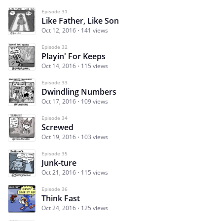
Episode 31
Like Father, Like Son
Oct 12, 2016
141 views
Episode 32
Playin' For Keeps
Oct 14, 2016
115 views
Episode 33
Dwindling Numbers
Oct 17, 2016
109 views
Episode 34
Screwed
Oct 19, 2016
103 views
Episode 35
Junk-ture
Oct 21, 2016
115 views
Episode 36
Think Fast
Oct 24, 2016
125 views