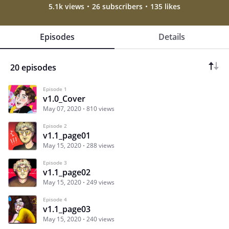
5.1k views
26 subscribers
135 likes
Episodes
Details
20 episodes
Episode 1
v1.0_Cover
May 07, 2020
810 views
Episode 2
v1.1_page01
May 15, 2020
288 views
Episode 3
v1.1_page02
May 15, 2020
249 views
Episode 4
v1.1_page03
May 15, 2020
240 views