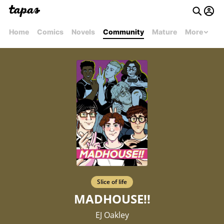
Home
Comics
Novels
Community
Mature
More
Slice of life
MADHOUSE!!
EJ Oakley