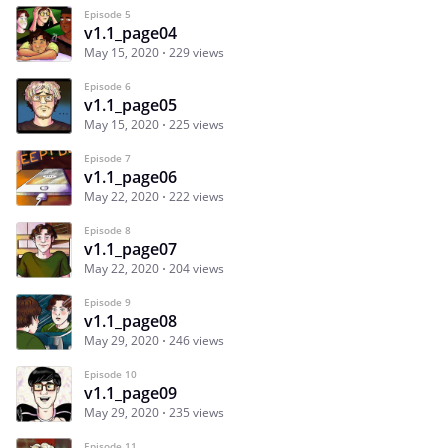
Episode 5
v1.1_page04
May 15, 2020
229 views
Episode 6
v1.1_page05
May 15, 2020
225 views
Episode 7
v1.1_page06
May 22, 2020
222 views
Episode 8
v1.1_page07
May 22, 2020
204 views
Episode 9
v1.1_page08
May 29, 2020
246 views
Episode 10
v1.1_page09
May 29, 2020
235 views
Episode 11