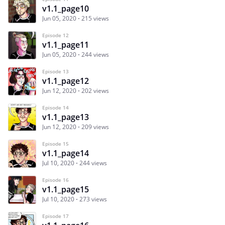
v1.1_page10
Jun 05, 2020
215 views
Episode 12
v1.1_page11
Jun 05, 2020
244 views
Episode 13
v1.1_page12
Jun 12, 2020
202 views
Episode 14
v1.1_page13
Jun 12, 2020
209 views
Episode 15
v1.1_page14
Jul 10, 2020
244 views
Episode 16
v1.1_page15
Jul 10, 2020
273 views
Episode 17