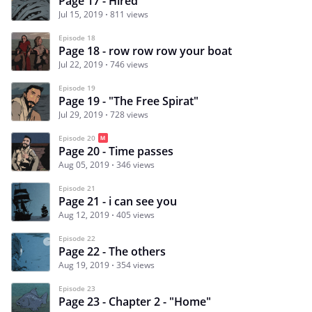
Page 17 - Hired
Jul 15, 2019
811 views
Episode 18
Page 18 - row row row your boat
Jul 22, 2019
746 views
Episode 19
Page 19 - "The Free Spirat"
Jul 29, 2019
728 views
Episode 20
Page 20 - Time passes
Aug 05, 2019
346 views
Episode 21
Page 21 - i can see you
Aug 12, 2019
405 views
Episode 22
Page 22 - The others
Aug 19, 2019
354 views
Episode 23
Page 23 - Chapter 2 - "Home"