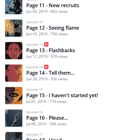
Page 11 - New recruits
Jun 03, 2019
842 views
Episode 12
Page 12 - Seeing flame
Jun 10, 2019
790 views
Episode 13
Page 13 - Flashbacks
Jun 17, 2019
370 views
Episode 14
Page 14 - Tell them…
Jun 24, 2019
356 views
Episode 15
Page 15 - I haven't started yet!
Jul 01, 2019
774 views
Episode 16
Page 16 - Please…
Jul 08, 2019
744 views
Episode 17