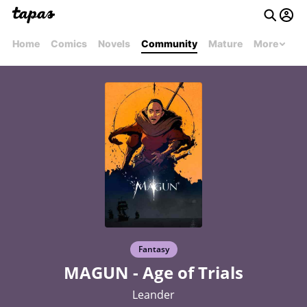
Home
Comics
Novels
Community
Mature
More
Fantasy
MAGUN - Age of Trials
Leander