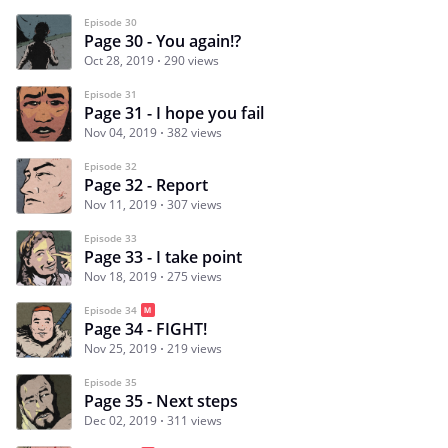
Episode 30
Page 30 - You again!?
Oct 28, 2019
290 views
Episode 31
Page 31 - I hope you fail
Nov 04, 2019
382 views
Episode 32
Page 32 - Report
Nov 11, 2019
307 views
Episode 33
Page 33 - I take point
Nov 18, 2019
275 views
Episode 34
Page 34 - FIGHT!
Nov 25, 2019
219 views
Episode 35
Page 35 - Next steps
Dec 02, 2019
311 views