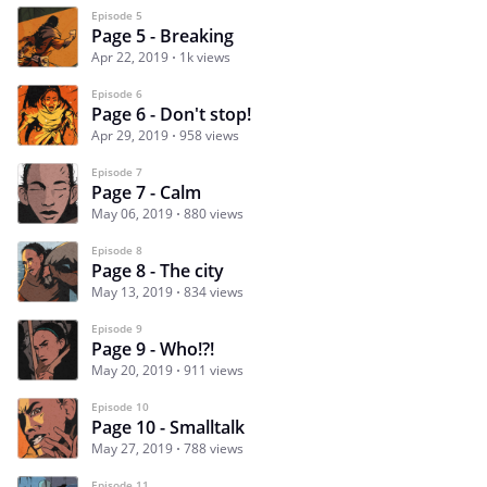
Episode 5
Page 5 - Breaking
Apr 22, 2019
1k views
Episode 6
Page 6 - Don't stop!
Apr 29, 2019
958 views
Episode 7
Page 7 - Calm
May 06, 2019
880 views
Episode 8
Page 8 - The city
May 13, 2019
834 views
Episode 9
Page 9 - Who!?!
May 20, 2019
911 views
Episode 10
Page 10 - Smalltalk
May 27, 2019
788 views
Episode 11