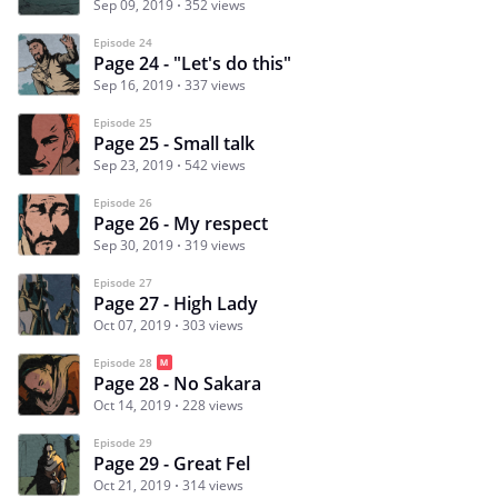
Sep 09, 2019
352 views
Episode 24
Page 24 - "Let's do this"
Sep 16, 2019
337 views
Episode 25
Page 25 - Small talk
Sep 23, 2019
542 views
Episode 26
Page 26 - My respect
Sep 30, 2019
319 views
Episode 27
Page 27 - High Lady
Oct 07, 2019
303 views
Episode 28
Page 28 - No Sakara
Oct 14, 2019
228 views
Episode 29
Page 29 - Great Fel
Oct 21, 2019
314 views