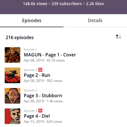
148.6k views
239 subscribers
2.2k likes
Episodes
Details
216 episodes
Episode 1
MAGUN - Page 1 - Cover
Apr 08, 2019
92.7k views
Episode 2
Page 2 - Run
Apr 08, 2019
902 views
Episode 3
Page 3 - Stubborn
Apr 08, 2019
1.4k views
Episode 4
Page 4 - Die!
Apr 15, 2019
620 views