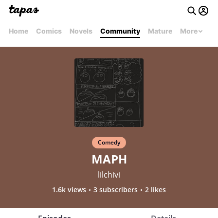
Home
Comics
Novels
Community
Mature
More
Comedy
MAPH
lilchivi
1.6k views
3 subscribers
2 likes