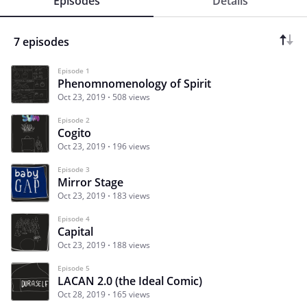
Episodes
Details
7 episodes
Episode 1
Phenomnomenology of Spirit
Oct 23, 2019
508 views
Episode 2
Cogito
Oct 23, 2019
196 views
Episode 3
Mirror Stage
Oct 23, 2019
183 views
Episode 4
Capital
Oct 23, 2019
188 views
Episode 5
LACAN 2.0 (the Ideal Comic)
Oct 28, 2019
165 views