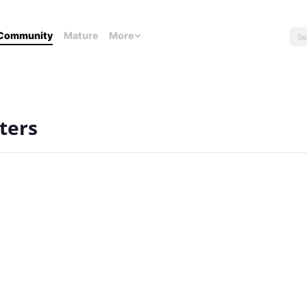
Community
Mature
More
ters