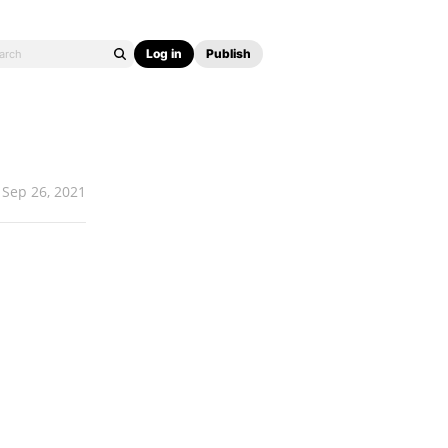
Log in
Publish
Sep 26, 2021