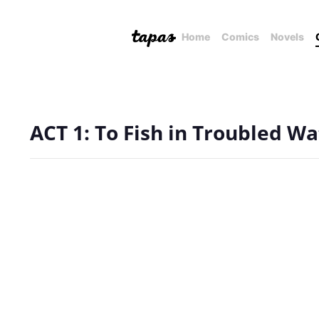
Home
Comics
Novels
ACT 1: To Fish in Troubled Wa