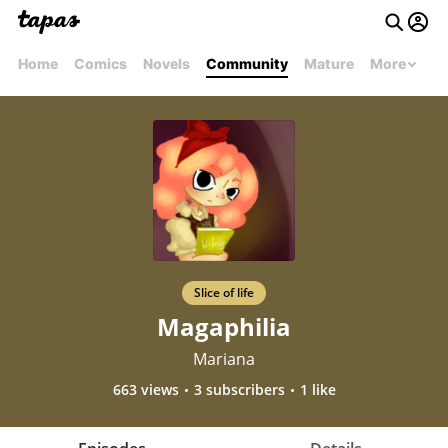
Home
Comics
Novels
Community
Mature
More
Slice of life
Magaphilia
Mariana
663 views
3 subscribers
1 like