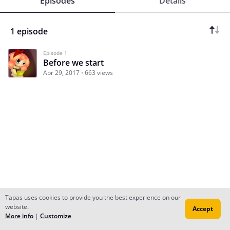
Episodes
Details
1 episode
Episode 1
Before we start
Apr 29, 2017
663 views
Tapas uses cookies to provide you the best experience on our
website.
Accept
Subscribe
Read Ep.1
More info
|
Customize