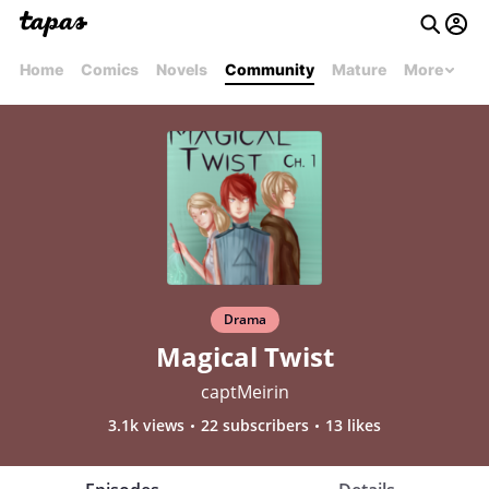
Home
Comics
Novels
Community
Mature
More
Drama
Magical Twist
captMeirin
3.1k views
22 subscribers
13 likes