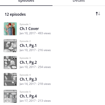
Episodes
Details
12 episodes
Episode 1
Ch.1 Cover
Jan 10, 2017
493 views
Episode 2
Ch.1, Pg.1
Jan 10, 2017
216 views
Episode 3
Ch.1, Pg.2
Jan 10, 2017
254 views
Episode 4
Ch.1, Pg.3
Jan 14, 2017
218 views
Episode 5
Ch.1, Pg.4
Jan 17, 2017
213 views