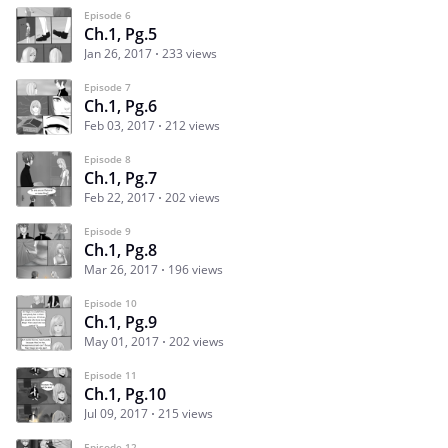
Episode 6
Ch.1, Pg.5
Jan 26, 2017
233 views
Episode 7
Ch.1, Pg.6
Feb 03, 2017
212 views
Episode 8
Ch.1, Pg.7
Feb 22, 2017
202 views
Episode 9
Ch.1, Pg.8
Mar 26, 2017
196 views
Episode 10
Ch.1, Pg.9
May 01, 2017
202 views
Episode 11
Ch.1, Pg.10
Jul 09, 2017
215 views
Episode 12