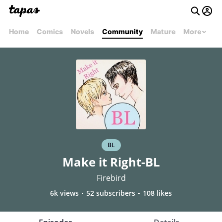
Home
Comics
Novels
Community
Mature
More
BL
Make it Right-BL
Firebird
6k views
52 subscribers
108 likes