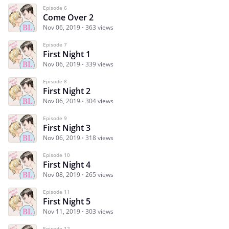
Episode 6
Come Over 2
Nov 06, 2019
363 views
Episode 7
First Night 1
Nov 06, 2019
339 views
Episode 8
First Night 2
Nov 06, 2019
304 views
Episode 9
First Night 3
Nov 06, 2019
318 views
Episode 10
First Night 4
Nov 08, 2019
265 views
Episode 11
First Night 5
Nov 11, 2019
303 views
Episode 12