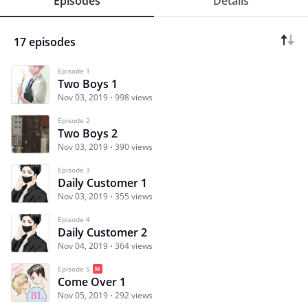
Episodes
Details
17 episodes
Episode 1
Two Boys 1
Nov 03, 2019
998 views
Episode 2
Two Boys 2
Nov 03, 2019
390 views
Episode 3
Daily Customer 1
Nov 03, 2019
355 views
Episode 4
Daily Customer 2
Nov 04, 2019
364 views
Episode 5
Come Over 1
Nov 05, 2019
292 views