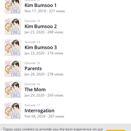
Kim Bumsoo 1
Nov 17, 2019
327 views
Episode 13
Kim Bumsoo 2
Jan 23, 2020
288 views
Episode 14
Kim Bumsoo 3
Jan 23, 2020
274 views
Episode 15
Parents
Jan 28, 2020
278 views
Episode 16
The Mom
Jan 29, 2020
269 views
Episode 17
Interrogation
Feb 04, 2020
287 views
Tapas uses cookies to provide you the best experience on our