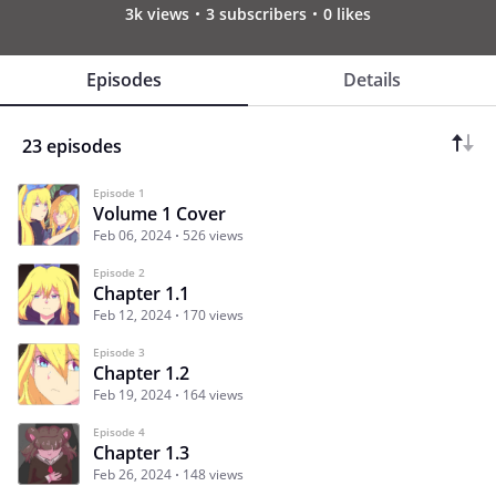
3k views
3 subscribers
0 likes
Episodes
Details
23 episodes
Episode 1
Volume 1 Cover
Feb 06, 2024
526 views
Episode 2
Chapter 1.1
Feb 12, 2024
170 views
Episode 3
Chapter 1.2
Feb 19, 2024
164 views
Episode 4
Chapter 1.3
Feb 26, 2024
148 views