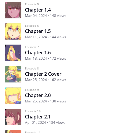
Episode 5
Chapter 1.4
Mar 04, 2024
148 views
Episode 6
Chapter 1.5
Mar 11, 2024
144 views
Episode 7
Chapter 1.6
Mar 18, 2024
172 views
Episode 8
Chapter 2 Cover
Mar 25, 2024
162 views
Episode 9
Chapter 2.0
Mar 25, 2024
130 views
Episode 10
Chapter 2.1
Apr 01, 2024
134 views
Episode 11