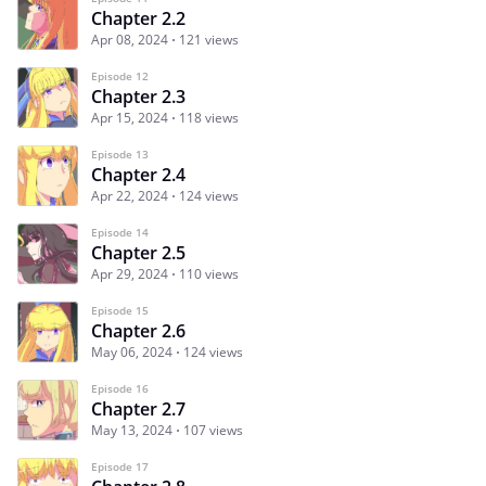
Chapter 2.2
Apr 08, 2024
121 views
Episode 12
Chapter 2.3
Apr 15, 2024
118 views
Episode 13
Chapter 2.4
Apr 22, 2024
124 views
Episode 14
Chapter 2.5
Apr 29, 2024
110 views
Episode 15
Chapter 2.6
May 06, 2024
124 views
Episode 16
Chapter 2.7
May 13, 2024
107 views
Episode 17