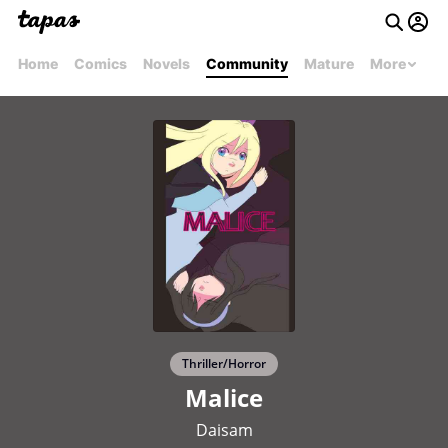
Home
Comics
Novels
Community
Mature
More
Thriller/Horror
Malice
Daisam