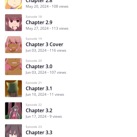
Chapter 2.8
May 20, 2024
108 views
Episode 18
Chapter 2.9
May 27, 2024
113 views
Episode 19
Chapter 3 Cover
Jun 03, 2024
116 views
Episode 20
Chapter 3.0
Jun 03, 2024
107 views
Episode 21
Chapter 3.1
Jun 10, 2024
11 views
Episode 22
Chapter 3.2
Jun 17, 2024
9 views
Episode 23
Chapter 3.3