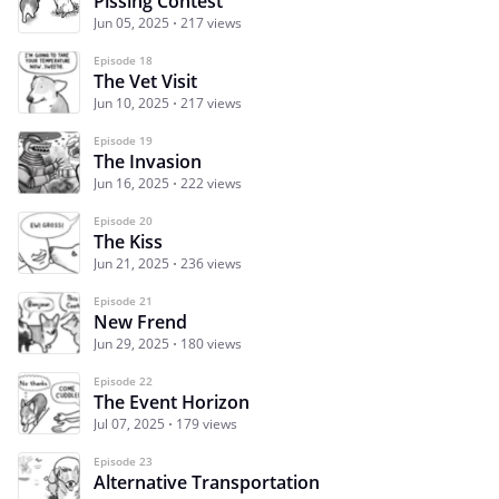
Pissing Contest
Jun 05, 2025
217 views
Episode 18
The Vet Visit
Jun 10, 2025
217 views
Episode 19
The Invasion
Jun 16, 2025
222 views
Episode 20
The Kiss
Jun 21, 2025
236 views
Episode 21
New Frend
Jun 29, 2025
180 views
Episode 22
The Event Horizon
Jul 07, 2025
179 views
Episode 23
Alternative Transportation