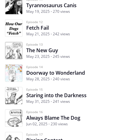
Tyrannosaurus Canis
May 19, 2025
270 views
Episode 12
Fetch Fail
May 21, 2025
242 views
Episode 13
The New Guy
May 23, 2025
245 views
Episode 14
Doorway to Wonderland
May 28, 2025
240 views
Episode 15
Staring into the Darkness
May 31, 2025
241 views
Episode 16
Always Blame The Dog
Jun 02, 2025
230 views
Episode 17