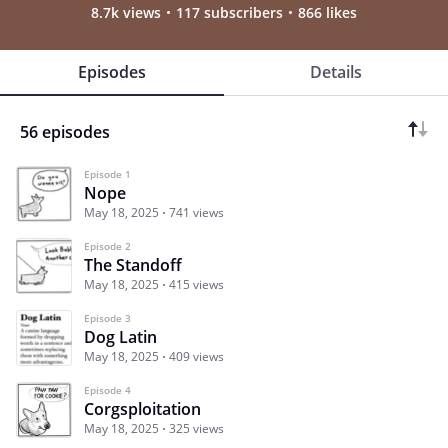
8.7k views
117 subscribers
866 likes
Episodes
Details
56 episodes
Episode 1
Nope
May 18, 2025
741 views
Episode 2
The Standoff
May 18, 2025
415 views
Episode 3
Dog Latin
May 18, 2025
409 views
Episode 4
Corgsploitation
May 18, 2025
325 views