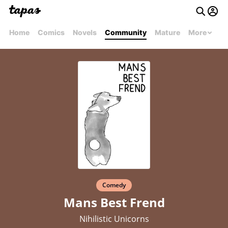
Home
Comics
Novels
Community
Mature
More
Comedy
Mans Best Frend
Nihilistic Unicorns