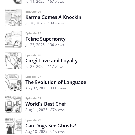
Jul 14, 2025
167 views
Episode 24
Karma Comes A Knockin'
Jul 20, 2025
138 views
Episode 25
Feline Superiority
Jul 23, 2025
134 views
Episode 26
Corgi Love and Loyalty
Jul 27, 2025
117 views
Episode 27
The Evolution of Language
Aug 02, 2025
111 views
Episode 28
World's Best Chef
Aug 11, 2025
87 views
Episode 29
Can Dogs See Ghosts?
Aug 18, 2025
94 views