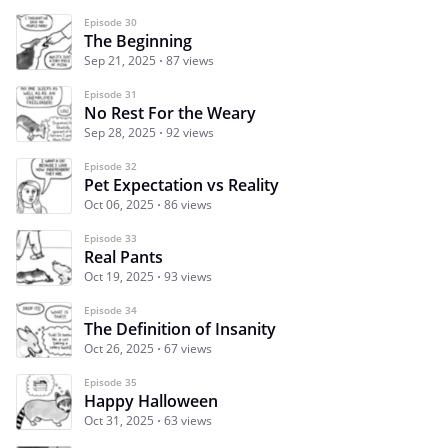
Episode 30
The Beginning
Sep 21, 2025
87 views
Episode 31
No Rest For the Weary
Sep 28, 2025
92 views
Episode 32
Pet Expectation vs Reality
Oct 06, 2025
86 views
Episode 33
Real Pants
Oct 19, 2025
93 views
Episode 34
The Definition of Insanity
Oct 26, 2025
67 views
Episode 35
Happy Halloween
Oct 31, 2025
63 views