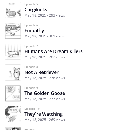
Episode 5
Corgilocks
May 18, 2025
293 views
Episode 6
Empathy
May 18, 2025
301 views
Episode 7
Humans Are Dream Killers
May 18, 2025
282 views
Episode 8
Not A Retriever
May 18, 2025
278 views
Episode 9
The Golden Goose
May 18, 2025
277 views
Episode 10
They're Watching
May 18, 2025
269 views
Episode 11