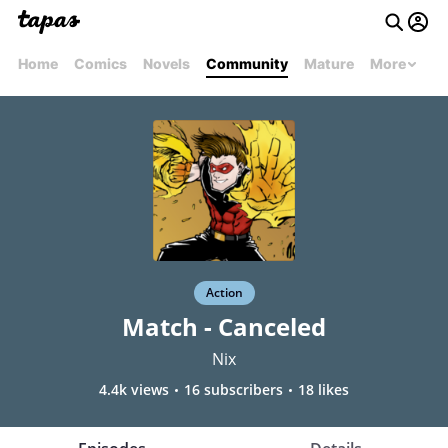
Home
Comics
Novels
Community
Mature
More
Action
Match - Canceled
Nix
4.4k views
16 subscribers
18 likes