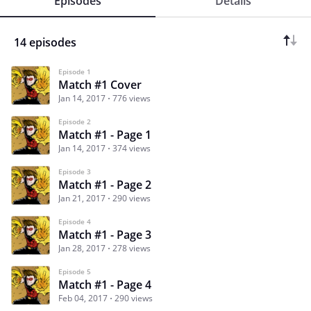
Episodes
Details
14 episodes
Episode 1
Match #1 Cover
Jan 14, 2017
776 views
Episode 2
Match #1 - Page 1
Jan 14, 2017
374 views
Episode 3
Match #1 - Page 2
Jan 21, 2017
290 views
Episode 4
Match #1 - Page 3
Jan 28, 2017
278 views
Episode 5
Match #1 - Page 4
Feb 04, 2017
290 views