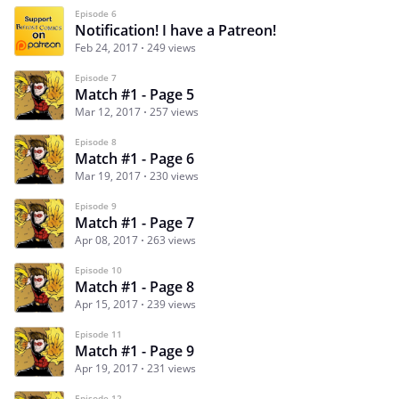
Episode 6
Notification! I have a Patreon!
Feb 24, 2017
249 views
Episode 7
Match #1 - Page 5
Mar 12, 2017
257 views
Episode 8
Match #1 - Page 6
Mar 19, 2017
230 views
Episode 9
Match #1 - Page 7
Apr 08, 2017
263 views
Episode 10
Match #1 - Page 8
Apr 15, 2017
239 views
Episode 11
Match #1 - Page 9
Apr 19, 2017
231 views
Episode 12