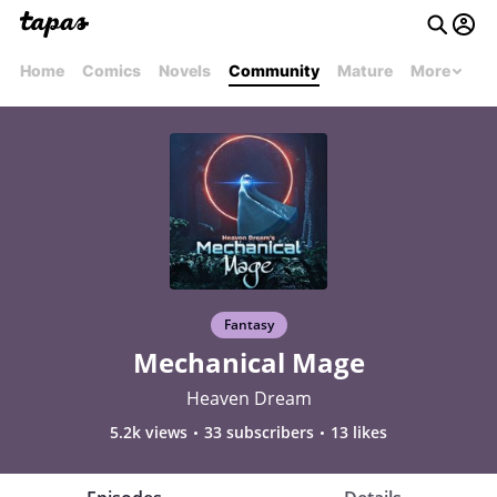
Home
Comics
Novels
Community
Mature
More
Fantasy
Mechanical Mage
Heaven Dream
5.2k views
33 subscribers
13 likes