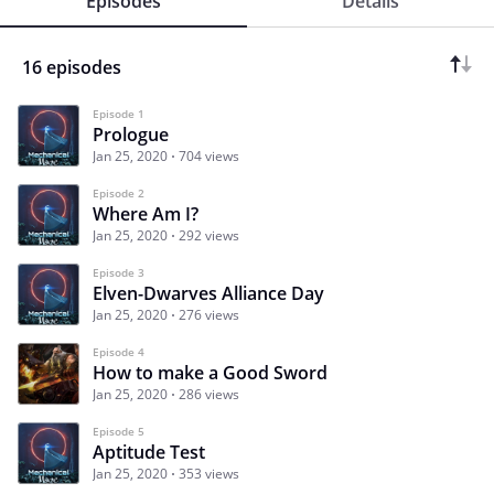
Episodes
Details
16 episodes
Episode 1
Prologue
Jan 25, 2020
704 views
Episode 2
Where Am I?
Jan 25, 2020
292 views
Episode 3
Elven-Dwarves Alliance Day
Jan 25, 2020
276 views
Episode 4
How to make a Good Sword
Jan 25, 2020
286 views
Episode 5
Aptitude Test
Jan 25, 2020
353 views