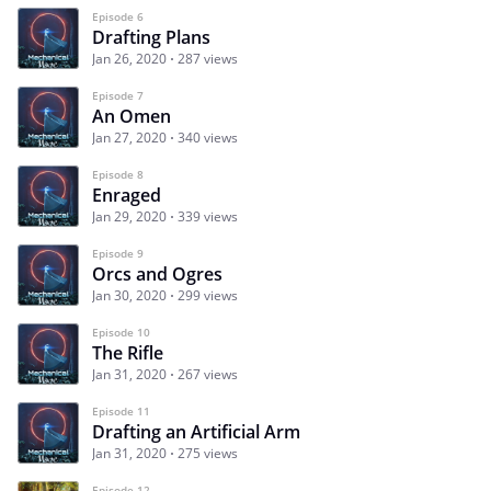
Episode 6
Drafting Plans
Jan 26, 2020
287 views
Episode 7
An Omen
Jan 27, 2020
340 views
Episode 8
Enraged
Jan 29, 2020
339 views
Episode 9
Orcs and Ogres
Jan 30, 2020
299 views
Episode 10
The Rifle
Jan 31, 2020
267 views
Episode 11
Drafting an Artificial Arm
Jan 31, 2020
275 views
Episode 12