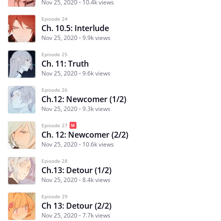
Nov 25, 2020
10.4k views
Episode 24
Ch. 10.5: Interlude
Nov 25, 2020
9.9k views
Episode 25
Ch. 11: Truth
Nov 25, 2020
9.6k views
Episode 26
Ch.12: Newcomer (1/2)
Nov 25, 2020
9.3k views
Episode 27
Ch. 12: Newcomer (2/2)
Nov 25, 2020
10.6k views
Episode 28
Ch.13: Detour (1/2)
Nov 25, 2020
8.4k views
Episode 29
Ch 13: Detour (2/2)
Nov 25, 2020
7.7k views