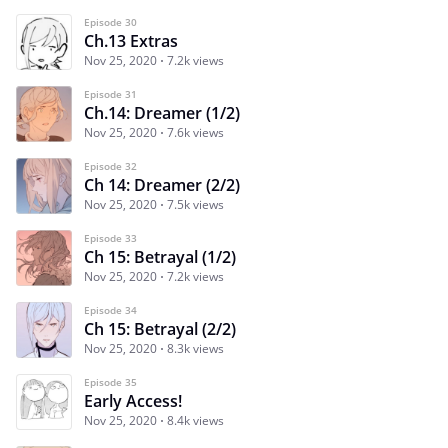
Episode 30
Ch.13 Extras
Nov 25, 2020
7.2k views
Episode 31
Ch.14: Dreamer (1/2)
Nov 25, 2020
7.6k views
Episode 32
Ch 14: Dreamer (2/2)
Nov 25, 2020
7.5k views
Episode 33
Ch 15: Betrayal (1/2)
Nov 25, 2020
7.2k views
Episode 34
Ch 15: Betrayal (2/2)
Nov 25, 2020
8.3k views
Episode 35
Early Access!
Nov 25, 2020
8.4k views