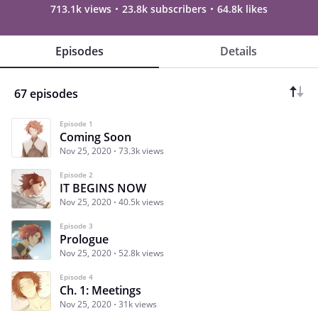
713.1k views
23.8k subscribers
64.8k likes
Episodes
Details
67 episodes
Episode 1
Coming Soon
Nov 25, 2020
73.3k views
Episode 2
IT BEGINS NOW
Nov 25, 2020
40.5k views
Episode 3
Prologue
Nov 25, 2020
52.8k views
Episode 4
Ch. 1: Meetings
Nov 25, 2020
31k views