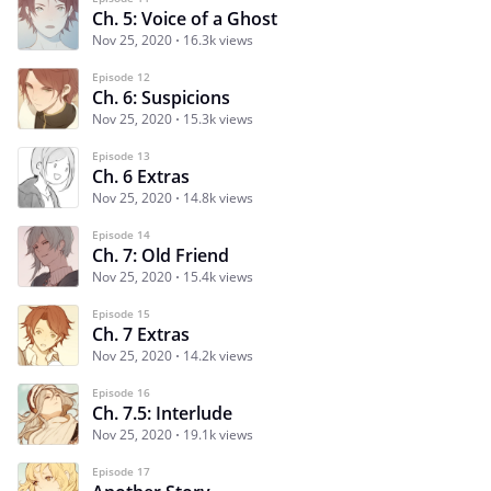
Ch. 5: Voice of a Ghost
Nov 25, 2020
16.3k views
Episode 12
Ch. 6: Suspicions
Nov 25, 2020
15.3k views
Episode 13
Ch. 6 Extras
Nov 25, 2020
14.8k views
Episode 14
Ch. 7: Old Friend
Nov 25, 2020
15.4k views
Episode 15
Ch. 7 Extras
Nov 25, 2020
14.2k views
Episode 16
Ch. 7.5: Interlude
Nov 25, 2020
19.1k views
Episode 17