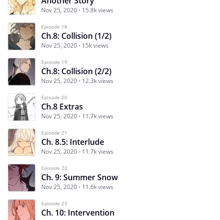
Another Story
Nov 25, 2020
15.8k views
Episode 18
Ch.8: Collision (1/2)
Nov 25, 2020
15k views
Episode 19
Ch.8: Collision (2/2)
Nov 25, 2020
12.3k views
Episode 20
Ch.8 Extras
Nov 25, 2020
11.7k views
Episode 21
Ch. 8.5: Interlude
Nov 25, 2020
11.7k views
Episode 22
Ch. 9: Summer Snow
Nov 25, 2020
11.6k views
Episode 23
Ch. 10: Intervention