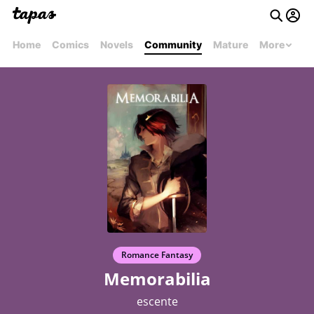
Home
Comics
Novels
Community
Mature
More
Romance Fantasy
Memorabilia
escente