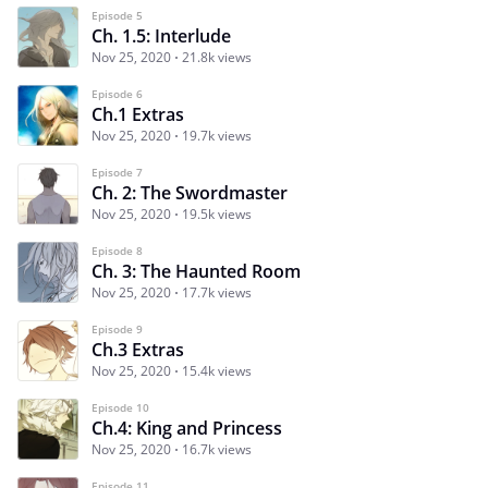
Episode 5
Ch. 1.5: Interlude
Nov 25, 2020
21.8k views
Episode 6
Ch.1 Extras
Nov 25, 2020
19.7k views
Episode 7
Ch. 2: The Swordmaster
Nov 25, 2020
19.5k views
Episode 8
Ch. 3: The Haunted Room
Nov 25, 2020
17.7k views
Episode 9
Ch.3 Extras
Nov 25, 2020
15.4k views
Episode 10
Ch.4: King and Princess
Nov 25, 2020
16.7k views
Episode 11