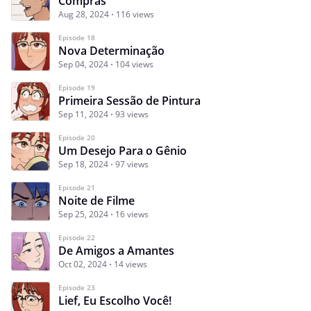
Compras
Aug 28, 2024
116 views
Episode 18
Nova Determinação
Sep 04, 2024
104 views
Episode 19
Primeira Sessão de Pintura
Sep 11, 2024
93 views
Episode 20
Um Desejo Para o Gênio
Sep 18, 2024
97 views
Episode 21
Noite de Filme
Sep 25, 2024
16 views
Episode 22
De Amigos a Amantes
Oct 02, 2024
14 views
Episode 23
Lief, Eu Escolho Você!