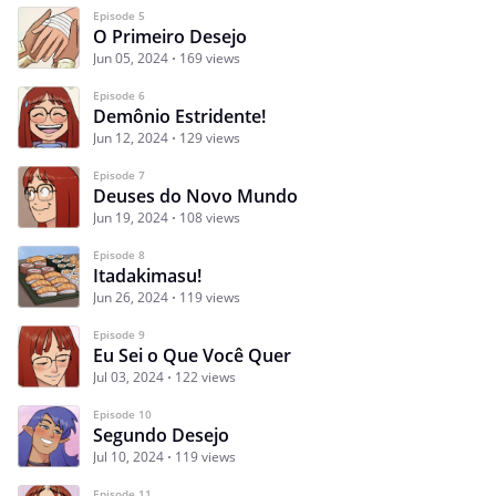
Episode 5
O Primeiro Desejo
Jun 05, 2024
169 views
Episode 6
Demônio Estridente!
Jun 12, 2024
129 views
Episode 7
Deuses do Novo Mundo
Jun 19, 2024
108 views
Episode 8
Itadakimasu!
Jun 26, 2024
119 views
Episode 9
Eu Sei o Que Você Quer
Jul 03, 2024
122 views
Episode 10
Segundo Desejo
Jul 10, 2024
119 views
Episode 11