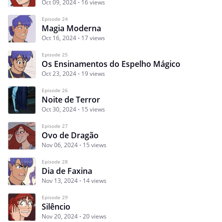
Oct 09, 2024
16 views
Episode 24
Magia Moderna
Oct 16, 2024
17 views
Episode 25
Os Ensinamentos do Espelho Mágico
Oct 23, 2024
19 views
Episode 26
Noite de Terror
Oct 30, 2024
15 views
Episode 27
Ovo de Dragão
Nov 06, 2024
15 views
Episode 28
Dia de Faxina
Nov 13, 2024
14 views
Episode 29
Silêncio
Nov 20, 2024
20 views