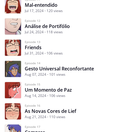
Mal-entendido
Jul 17, 2024
120 views
Episode 12
Análise de Portifólio
Jul 24, 2024
118 views
Episode 13
Friends
Jul 31, 2024
106 views
Episode 14
Gesto Universal Reconfortante
Aug 07, 2024
101 views
Episode 15
Um Momento de Paz
Aug 14, 2024
106 views
Episode 16
As Novas Cores de Lief
Aug 21, 2024
110 views
Episode 17