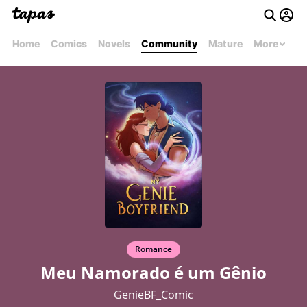
Home
Comics
Novels
Community
Mature
More
Romance
Meu Namorado é um Gênio
GenieBF_Comic