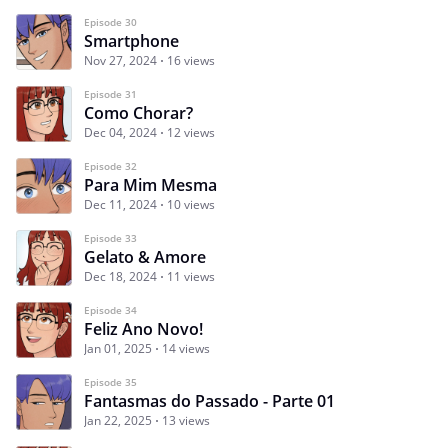
Episode 30
Smartphone
Nov 27, 2024
16 views
Episode 31
Como Chorar?
Dec 04, 2024
12 views
Episode 32
Para Mim Mesma
Dec 11, 2024
10 views
Episode 33
Gelato & Amore
Dec 18, 2024
11 views
Episode 34
Feliz Ano Novo!
Jan 01, 2025
14 views
Episode 35
Fantasmas do Passado - Parte 01
Jan 22, 2025
13 views