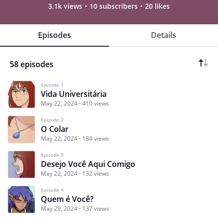
3.1k views
10 subscribers
20 likes
Episodes
Details
58 episodes
Episode 1
Vida Universitária
May 22, 2024
410 views
Episode 2
O Colar
May 22, 2024
184 views
Episode 3
Desejo Você Aqui Comigo
May 22, 2024
132 views
Episode 4
Quem é Você?
May 29, 2024
137 views