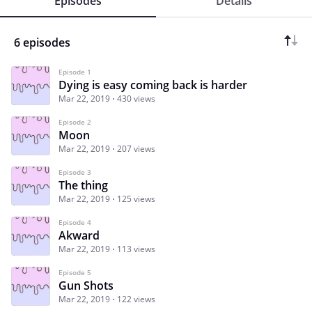
Episodes
Details
6 episodes
Episode 1
Dying is easy coming back is harder
Mar 22, 2019
430 views
Episode 2
Moon
Mar 22, 2019
207 views
Episode 3
The thing
Mar 22, 2019
125 views
Episode 4
Akward
Mar 22, 2019
113 views
Episode 5
Gun Shots
Mar 22, 2019
122 views