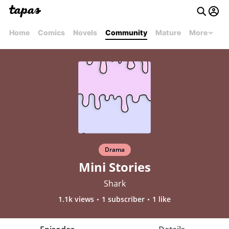
Home
Comics
Novels
Community
Mature
More
Drama
Mini Stories
Shark
1.1k views
1 subscriber
1 like