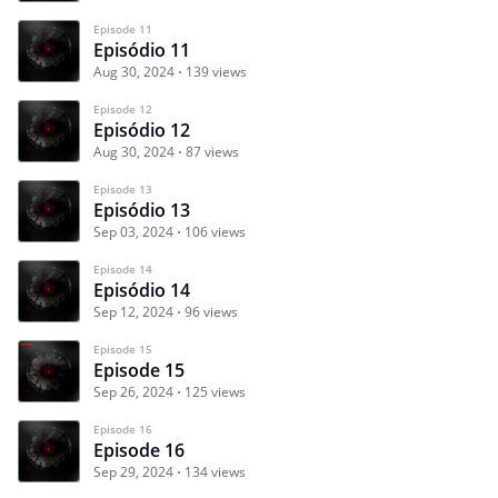
Episode 11
Episódio 11
Aug 30, 2024
139 views
Episode 12
Episódio 12
Aug 30, 2024
87 views
Episode 13
Episódio 13
Sep 03, 2024
106 views
Episode 14
Episódio 14
Sep 12, 2024
96 views
Episode 15
Episode 15
Sep 26, 2024
125 views
Episode 16
Episode 16
Sep 29, 2024
134 views