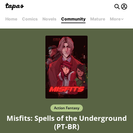
Home
Comics
Novels
Community
Mature
More
Action Fantasy
Misfits: Spells of the Underground
(PT-BR)