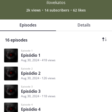
ilovekatos
2k views
14 subscribers
62 likes
Episodes
Details
16 episodes
Episode 1
Episódio 1
Aug 30, 2024
418 views
Episode 2
Episódio 2
Aug 30, 2024
126 views
Episode 3
Episódio 3
Aug 30, 2024
118 views
Episode 4
Episódio 4