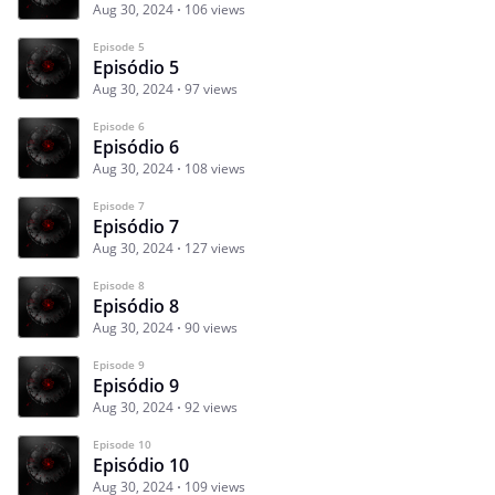
Aug 30, 2024
106 views
Episode 5
Episódio 5
Aug 30, 2024
97 views
Episode 6
Episódio 6
Aug 30, 2024
108 views
Episode 7
Episódio 7
Aug 30, 2024
127 views
Episode 8
Episódio 8
Aug 30, 2024
90 views
Episode 9
Episódio 9
Aug 30, 2024
92 views
Episode 10
Episódio 10
Aug 30, 2024
109 views