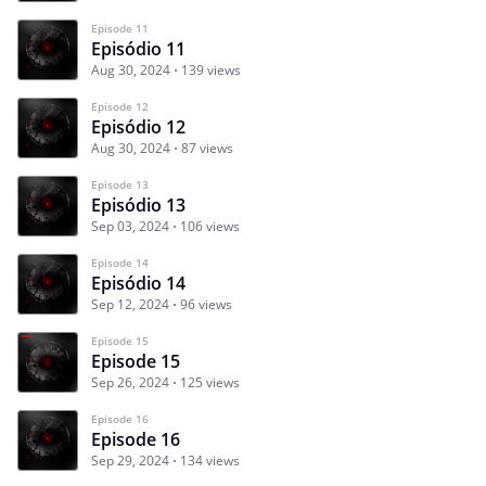
Episode 11
Episódio 11
Aug 30, 2024
139 views
Episode 12
Episódio 12
Aug 30, 2024
87 views
Episode 13
Episódio 13
Sep 03, 2024
106 views
Episode 14
Episódio 14
Sep 12, 2024
96 views
Episode 15
Episode 15
Sep 26, 2024
125 views
Episode 16
Episode 16
Sep 29, 2024
134 views