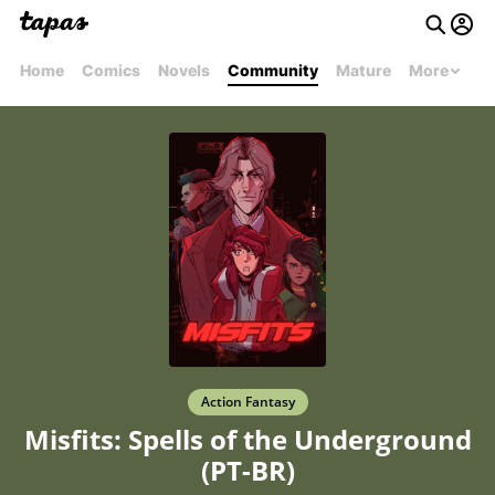
Home
Comics
Novels
Community
Mature
More
Action Fantasy
Misfits: Spells of the Underground
(PT-BR)