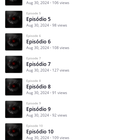
Aug 30, 2024
106 views
Episode 5
Episódio 5
Aug 30, 2024
98 views
Episode 6
Episódio 6
Aug 30, 2024
108 views
Episode 7
Episódio 7
Aug 30, 2024
127 views
Episode 8
Episódio 8
Aug 30, 2024
91 views
Episode 9
Episódio 9
Aug 30, 2024
92 views
Episode 10
Episódio 10
Aug 30, 2024
109 views