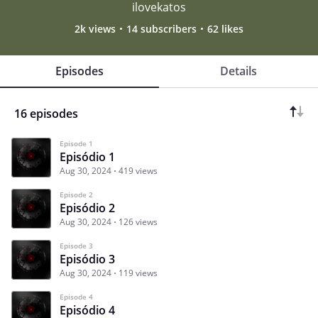
ilovekatos
2k views
14 subscribers
62 likes
Episodes
Details
16 episodes
Episode 1
Episódio 1
Aug 30, 2024
419 views
Episode 2
Episódio 2
Aug 30, 2024
126 views
Episode 3
Episódio 3
Aug 30, 2024
119 views
Episode 4
Episódio 4