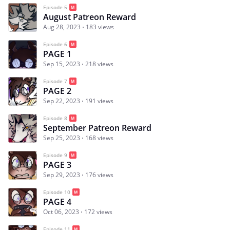
Episode 5
August Patreon Reward
Aug 28, 2023
183 views
Episode 6
PAGE 1
Sep 15, 2023
218 views
Episode 7
PAGE 2
Sep 22, 2023
191 views
Episode 8
September Patreon Reward
Sep 25, 2023
168 views
Episode 9
PAGE 3
Sep 29, 2023
176 views
Episode 10
PAGE 4
Oct 06, 2023
172 views
Episode 11