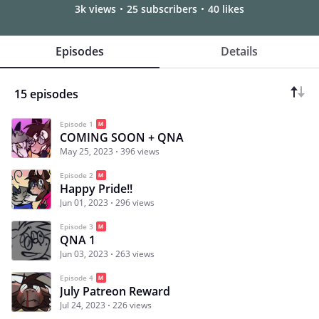
3k views
25 subscribers
40 likes
Episodes
Details
15 episodes
Episode 1
COMING SOON + QNA
May 25, 2023
396 views
Episode 2
Happy Pride!!
Jun 01, 2023
296 views
Episode 3
QNA 1
Jun 03, 2023
263 views
Episode 4
July Patreon Reward
Jul 24, 2023
226 views