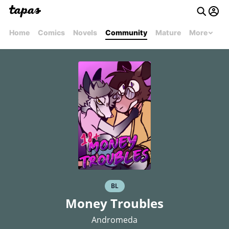
Home
Comics
Novels
Community
Mature
More
BL
Money Troubles
Andromeda