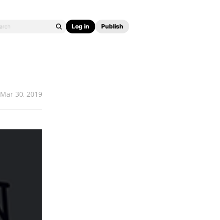
Log in
Publish
Mar 30, 2019