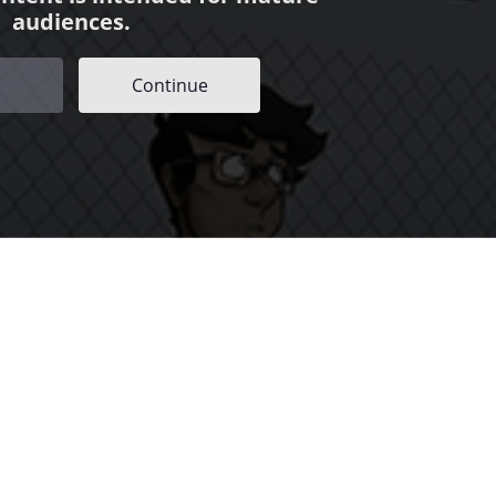
audiences.
Continue