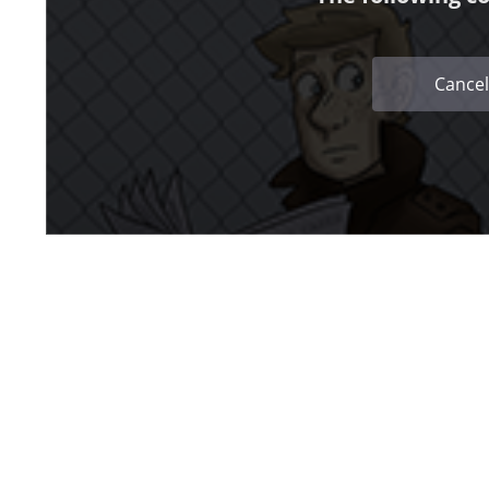
Cancel