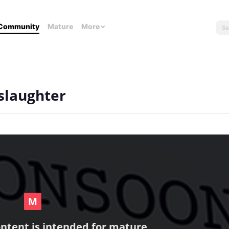
Community
Mature
More
slaughter
ontent is intended for mature