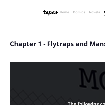
Home
Comics
Novels
Chapter 1 - Flytraps and Man
The following c