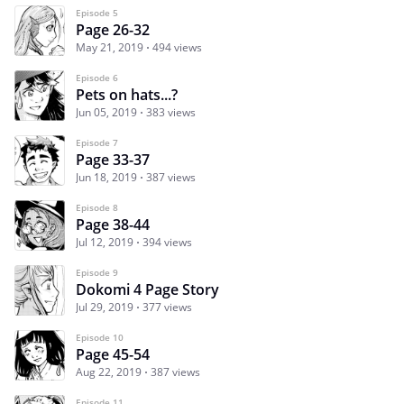
Episode 5
Page 26-32
May 21, 2019
494 views
Episode 6
Pets on hats...?
Jun 05, 2019
383 views
Episode 7
Page 33-37
Jun 18, 2019
387 views
Episode 8
Page 38-44
Jul 12, 2019
394 views
Episode 9
Dokomi 4 Page Story
Jul 29, 2019
377 views
Episode 10
Page 45-54
Aug 22, 2019
387 views
Episode 11