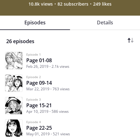
10.8k views
82 subscribers
249 likes
Episodes
Details
26 episodes
Episode 1
Page 01-08
Feb 26, 2019
2.1k views
Episode 2
Page 09-14
Mar 22, 2019
763 views
Episode 3
Page 15-21
Apr 10, 2019
586 views
Episode 4
Page 22-25
May 01, 2019
521 views