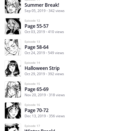
Summer Break!
Sep 05, 2019
342 views
Episode 12
Page 55-57
Oct 03, 2019
410 views
Episode 13
Page 58-64
Oct 24, 2019
549 views
Episode 14
Halloween Strip
Oct 29, 2019
392 views
Episode 15
Page 65-69
Nov 20, 2019
318 views
Episode 16
Page 70-72
Dec 13, 2019
356 views
Episode 17