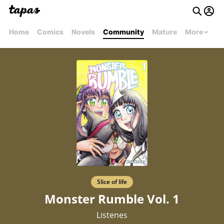
Home
Comics
Novels
Community
Mature
More
Slice of life
Monster Rumble Vol. 1
Listenes