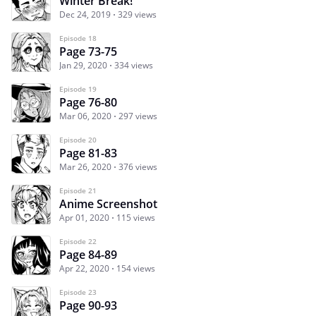
Winter Break!
Dec 24, 2019
329 views
Episode 18
Page 73-75
Jan 29, 2020
334 views
Episode 19
Page 76-80
Mar 06, 2020
297 views
Episode 20
Page 81-83
Mar 26, 2020
376 views
Episode 21
Anime Screenshot
Apr 01, 2020
115 views
Episode 22
Page 84-89
Apr 22, 2020
154 views
Episode 23
Page 90-93