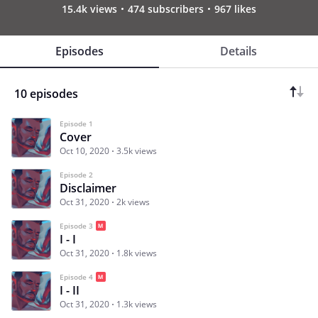
15.4k views
474 subscribers
967 likes
Episodes
Details
10 episodes
Episode 1
Cover
Oct 10, 2020
3.5k views
Episode 2
Disclaimer
Oct 31, 2020
2k views
Episode 3
I - I
Oct 31, 2020
1.8k views
Episode 4
I - II
Oct 31, 2020
1.3k views