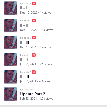
Episode 5
II - I
Dec 10, 2020
1k views
Episode 6
II - II
Dec 10, 2020
983 views
Episode 7
II - III
Dec 10, 2020
1k views
Episode 8
III - I
Jan 30, 2021
989 views
Episode 9
III - II
Jan 30, 2021
969 views
Episode 10
Update Part 2
Feb 13, 2021
1.5k views