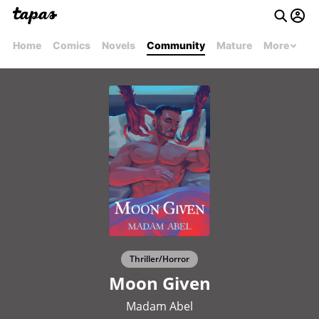
Home
Comics
Novels
Community
Mature
More
Thriller/Horror
Moon Given
Madam Abel