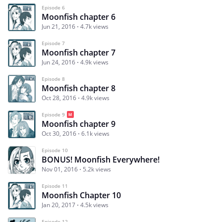
Episode 6
Moonfish chapter 6
Jun 21, 2016
4.7k views
Episode 7
Moonfish chapter 7
Jun 24, 2016
4.9k views
Episode 8
Moonfish chapter 8
Oct 28, 2016
4.9k views
Episode 9
Moonfish chapter 9
Oct 30, 2016
6.1k views
Episode 10
BONUS! Moonfish Everywhere!
Nov 01, 2016
5.2k views
Episode 11
Moonfish Chapter 10
Jan 20, 2017
4.5k views
Episode 12