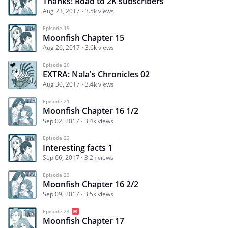
Thanks! Road to 2K subscribers
Aug 23, 2017
3.5k views
Episode 19
Moonfish Chapter 15
Aug 26, 2017
3.6k views
Episode 20
EXTRA: Nala's Chronicles 02
Aug 30, 2017
3.4k views
Episode 21
Moonfish Chapter 16 1/2
Sep 02, 2017
3.4k views
Episode 22
Interesting facts 1
Sep 06, 2017
3.2k views
Episode 23
Moonfish Chapter 16 2/2
Sep 09, 2017
3.5k views
Episode 24
Moonfish Chapter 17