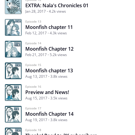
EXTRA: Nala's Chronicles 01
Jan 28, 2017
4.2k views
Episode 13
Moonfish chapter 11
Feb 12, 2017
4.3k views
Episode 14
Moonfish Chapter 12
Feb 21, 2017
5.2k views
Episode 15
Moonfish chapter 13
Aug 13, 2017
3.8k views
Episode 16
Preview and News!
Aug 15, 2017
3.5k views
Episode 17
Moonfish Chapter 14
Aug 19, 2017
3.8k views
Episode 18