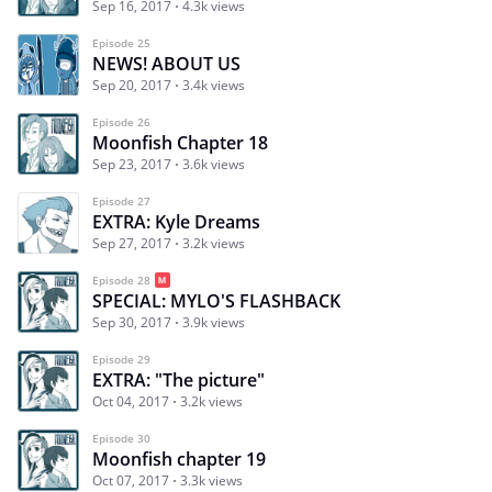
Sep 16, 2017
4.3k views
Episode 25
NEWS! ABOUT US
Sep 20, 2017
3.4k views
Episode 26
Moonfish Chapter 18
Sep 23, 2017
3.6k views
Episode 27
EXTRA: Kyle Dreams
Sep 27, 2017
3.2k views
Episode 28
SPECIAL: MYLO'S FLASHBACK
Sep 30, 2017
3.9k views
Episode 29
EXTRA: "The picture"
Oct 04, 2017
3.2k views
Episode 30
Moonfish chapter 19
Oct 07, 2017
3.3k views