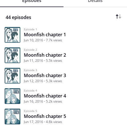
Episodes
Details
44 episodes
Episode 1
Moonfish chapter 1
Jun 10, 2016
7.7k views
Episode 2
Moonfish chapter 2
Jun 11, 2016
5.5k views
Episode 3
Moonfish chapter 3
Jun 12, 2016
5.3k views
Episode 4
Moonfish chapter 4
Jun 16, 2016
5.2k views
Episode 5
Moonfish chapter 5
Jun 17, 2016
4.8k views