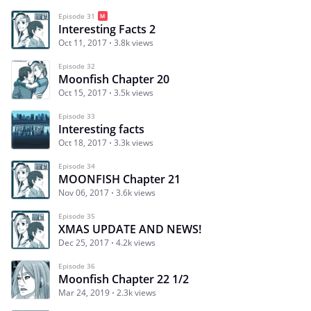
Episode 31
Interesting Facts 2
Oct 11, 2017
3.8k views
Episode 32
Moonfish Chapter 20
Oct 15, 2017
3.5k views
Episode 33
Interesting facts
Oct 18, 2017
3.3k views
Episode 34
MOONFISH Chapter 21
Nov 06, 2017
3.6k views
Episode 35
XMAS UPDATE AND NEWS!
Dec 25, 2017
4.2k views
Episode 36
Moonfish Chapter 22 1/2
Mar 24, 2019
2.3k views