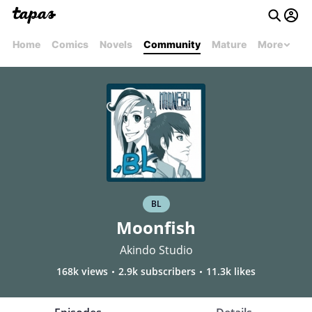
Home
Comics
Novels
Community
Mature
More
BL
Moonfish
Akindo Studio
168k views
2.9k subscribers
11.3k likes