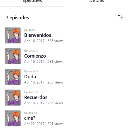
Episodes
Details
7 episodes
Episode 1
Bienvenidos
Apr 16, 2017
586 views
Episode 2
Comienzo
Apr 16, 2017
281 views
Episode 3
Duda
Apr 16, 2017
236 views
Episode 4
Recuerdos
Apr 16, 2017
265 views
Episode 5
cine?
Apr 22, 2017
391 views