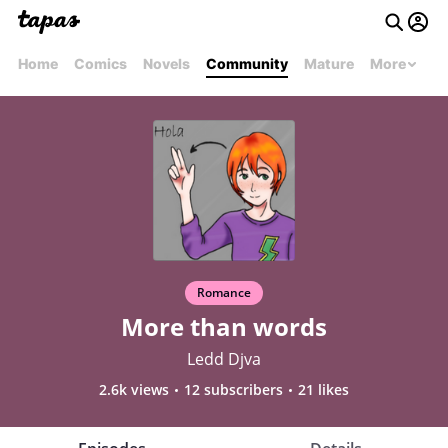
Home
Comics
Novels
Community
Mature
More
Romance
More than words
Ledd Djva
2.6k views
12 subscribers
21 likes