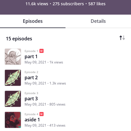
11.6k views
275 subscribers
587 likes
Episodes
Details
15 episodes
Episode 1
part 1
May 09, 2021
1k views
Episode 2
part 2
May 09, 2021
1.3k views
Episode 3
part 3
May 09, 2021
805 views
Episode 4
aside 1
May 09, 2021
413 views