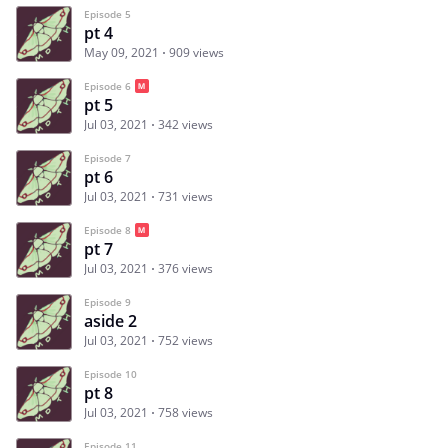
Episode 5
pt 4
May 09, 2021
909 views
Episode 6
pt 5
Jul 03, 2021
342 views
Episode 7
pt 6
Jul 03, 2021
731 views
Episode 8
pt 7
Jul 03, 2021
376 views
Episode 9
aside 2
Jul 03, 2021
752 views
Episode 10
pt 8
Jul 03, 2021
758 views
Episode 11