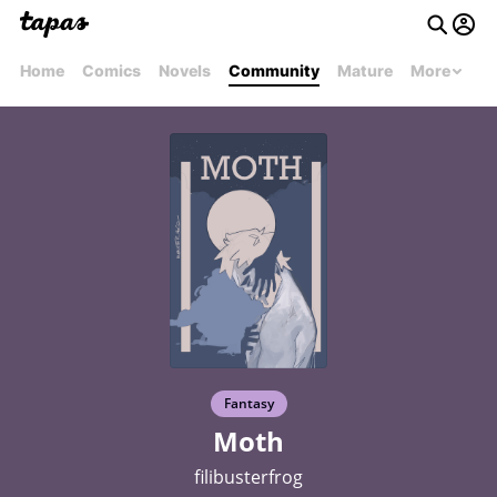
Home
Comics
Novels
Community
Mature
More
Fantasy
Moth
filibusterfrog