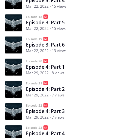
Episode 3: Part 4
Mar 22, 2022
15 views
Episode 18
Episode 3: Part 5
Mar 22, 2022
15 views
Episode 19
Episode 3: Part 6
Mar 22, 2022
13 views
Episode 20
Episode 4: Part 1
Mar 29, 2022
8 views
Episode 21
Episode 4: Part 2
Mar 29, 2022
7 views
Episode 22
Episode 4: Part 3
Mar 29, 2022
7 views
Episode 23
Episode 4: Part 4