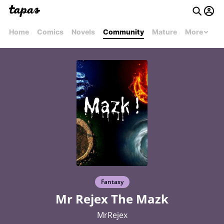
Home
Comics
Novels
Community
Mature
More
Fantasy
Mr Rejex The Mazk
MrRejex