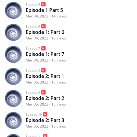
Episode 5
Episode 1 Part 5
Mar 04, 2022
14 views
Episode 6
Episode 1: Part 6
Mar 04, 2022
18 views
Episode 7
Episode 1: Part 7
Mar 04, 2022
15 views
Episode 8
Episode 2: Part 1
Mar 05, 2022
13 views
Episode 9
Episode 2: Part 2
Mar 05, 2022
13 views
Episode 10
Episode 2: Part 3
Mar 05, 2022
15 views
Episode 11