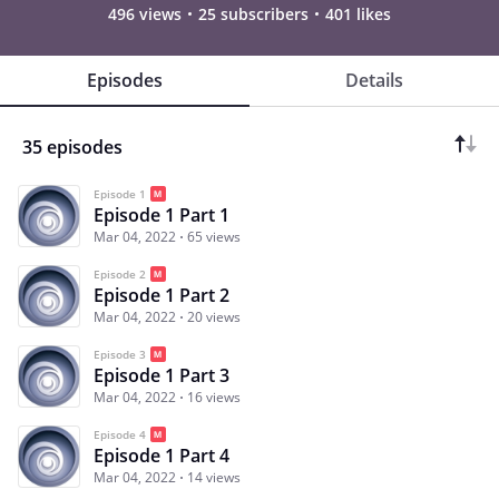
496 views
25 subscribers
401 likes
Episodes
Details
35 episodes
Episode 1
Episode 1 Part 1
Mar 04, 2022
65 views
Episode 2
Episode 1 Part 2
Mar 04, 2022
20 views
Episode 3
Episode 1 Part 3
Mar 04, 2022
16 views
Episode 4
Episode 1 Part 4
Mar 04, 2022
14 views