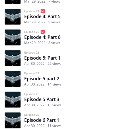
Mar 29, 2022
7 views
Episode 24
Episode 4: Part 5
Mar 29, 2022
9 views
Episode 25
Episode 4: Part 6
Mar 29, 2022
8 views
Episode 26
Episode 5: Part 1
Apr 30, 2022
22 views
Episode 27
Episode 5 part 2
Apr 30, 2022
14 views
Episode 28
Episode 5 Part 3
Apr 30, 2022
13 views
Episode 29
Episode 6 Part 1
Apr 30, 2022
11 views