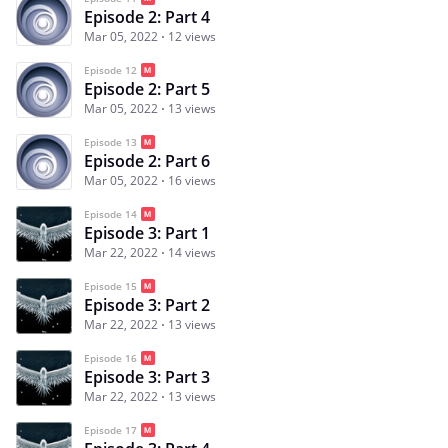
Episode 2: Part 4
Mar 05, 2022
12 views
Episode 12
Episode 2: Part 5
Mar 05, 2022
13 views
Episode 13
Episode 2: Part 6
Mar 05, 2022
16 views
Episode 14
Episode 3: Part 1
Mar 22, 2022
14 views
Episode 15
Episode 3: Part 2
Mar 22, 2022
13 views
Episode 16
Episode 3: Part 3
Mar 22, 2022
13 views
Episode 17