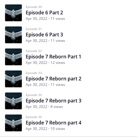
Episode 30
Episode 6 Part 2
Apr 30, 2022
11 views
Episode 31
Episode 6 Part 3
Apr 30, 2022
11 views
Episode 32
Episode 7 Reborn Part 1
Apr 30, 2022
12 views
Episode 33
Episode 7 Reborn part 2
Apr 30, 2022
11 views
Episode 34
Episode 7 Reborn part 3
Apr 30, 2022
8 views
Episode 35
Episode 7 Reborn part 4
Apr 30, 2022
10 views