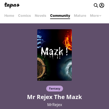
Home
Comics
Novels
Community
Mature
More
Fantasy
Mr Rejex The Mazk
MrRejex