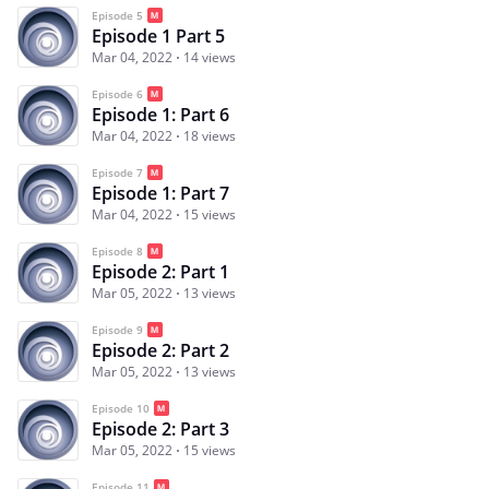
Episode 5
Episode 1 Part 5
Mar 04, 2022
14 views
Episode 6
Episode 1: Part 6
Mar 04, 2022
18 views
Episode 7
Episode 1: Part 7
Mar 04, 2022
15 views
Episode 8
Episode 2: Part 1
Mar 05, 2022
13 views
Episode 9
Episode 2: Part 2
Mar 05, 2022
13 views
Episode 10
Episode 2: Part 3
Mar 05, 2022
15 views
Episode 11