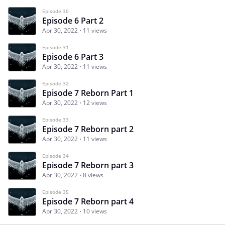
Episode 30
Episode 6 Part 2
Apr 30, 2022
11 views
Episode 31
Episode 6 Part 3
Apr 30, 2022
11 views
Episode 32
Episode 7 Reborn Part 1
Apr 30, 2022
12 views
Episode 33
Episode 7 Reborn part 2
Apr 30, 2022
11 views
Episode 34
Episode 7 Reborn part 3
Apr 30, 2022
8 views
Episode 35
Episode 7 Reborn part 4
Apr 30, 2022
10 views