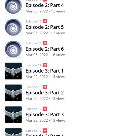
Episode 2: Part 4
Mar 05, 2022
12 views
Episode 12
Episode 2: Part 5
Mar 05, 2022
13 views
Episode 13
Episode 2: Part 6
Mar 05, 2022
16 views
Episode 14
Episode 3: Part 1
Mar 22, 2022
14 views
Episode 15
Episode 3: Part 2
Mar 22, 2022
13 views
Episode 16
Episode 3: Part 3
Mar 22, 2022
13 views
Episode 17