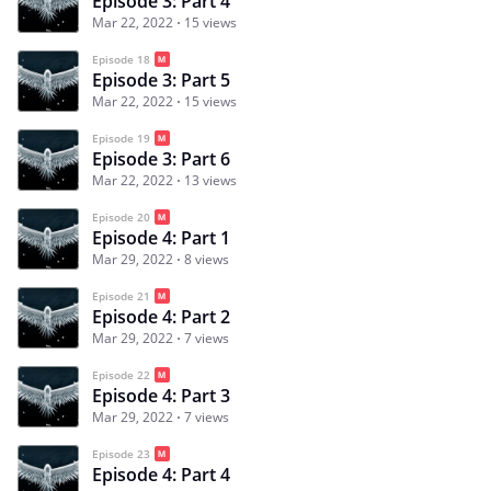
Episode 3: Part 4
Mar 22, 2022
15 views
Episode 18
Episode 3: Part 5
Mar 22, 2022
15 views
Episode 19
Episode 3: Part 6
Mar 22, 2022
13 views
Episode 20
Episode 4: Part 1
Mar 29, 2022
8 views
Episode 21
Episode 4: Part 2
Mar 29, 2022
7 views
Episode 22
Episode 4: Part 3
Mar 29, 2022
7 views
Episode 23
Episode 4: Part 4