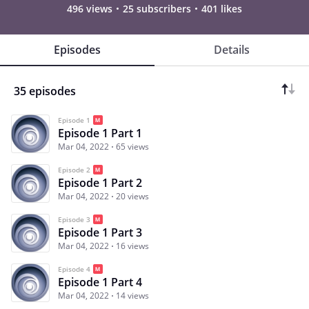
496 views
25 subscribers
401 likes
Episodes
Details
35 episodes
Episode 1
Episode 1 Part 1
Mar 04, 2022
65 views
Episode 2
Episode 1 Part 2
Mar 04, 2022
20 views
Episode 3
Episode 1 Part 3
Mar 04, 2022
16 views
Episode 4
Episode 1 Part 4
Mar 04, 2022
14 views