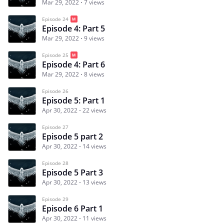
Mar 29, 2022
7 views
Episode 24
Episode 4: Part 5
Mar 29, 2022
9 views
Episode 25
Episode 4: Part 6
Mar 29, 2022
8 views
Episode 26
Episode 5: Part 1
Apr 30, 2022
22 views
Episode 27
Episode 5 part 2
Apr 30, 2022
14 views
Episode 28
Episode 5 Part 3
Apr 30, 2022
13 views
Episode 29
Episode 6 Part 1
Apr 30, 2022
11 views