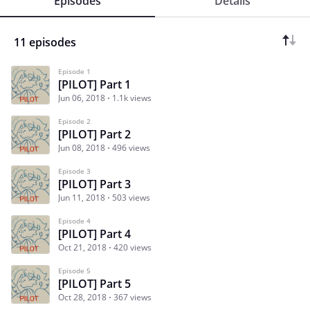
Episodes
Details
11 episodes
Episode 1
[PILOT] Part 1
Jun 06, 2018
1.1k views
Episode 2
[PILOT] Part 2
Jun 08, 2018
496 views
Episode 3
[PILOT] Part 3
Jun 11, 2018
503 views
Episode 4
[PILOT] Part 4
Oct 21, 2018
420 views
Episode 5
[PILOT] Part 5
Oct 28, 2018
367 views