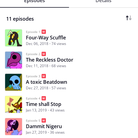
Episodes
Details
11 episodes
Episode 1
Four-Way Scuffle
Dec 06, 2018
74 views
Episode 2
The Reckless Doctor
Dec 11, 2018
68 views
Episode 3
A toxic Beatdown
Dec 27, 2018
57 views
Episode 4
Time shall Stop
Jan 13, 2019
43 views
Episode 5
Dammit Nigeru
Jan 27, 2019
36 views