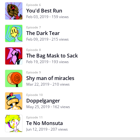
Episode 6
You'd Best Run
Feb 03, 2019
159 views
Episode 7
The Dark Tear
Feb 09, 2019
215 views
Episode 8
The Bag Mask to Sack
Feb 19, 2019
193 views
Episode 9
Shy man of miracles
Mar 22, 2019
210 views
Episode 10
Doppelganger
May 25, 2019
162 views
Episode 11
Te No Monsuta
Jun 12, 2019
207 views