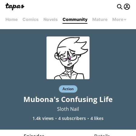
Home
Comics
Novels
Community
Mature
More
Action
Mubona's Confusing Life
Sloth Nail
1.4k views
4 subscribers
4 likes