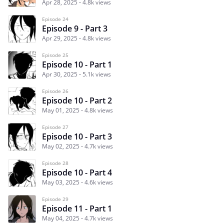
Apr 28, 2025
4.8k views
Episode 24
Episode 9 - Part 3
Apr 29, 2025
4.8k views
Episode 25
Episode 10 - Part 1
Apr 30, 2025
5.1k views
Episode 26
Episode 10 - Part 2
May 01, 2025
4.8k views
Episode 27
Episode 10 - Part 3
May 02, 2025
4.7k views
Episode 28
Episode 10 - Part 4
May 03, 2025
4.6k views
Episode 29
Episode 11 - Part 1
May 04, 2025
4.7k views