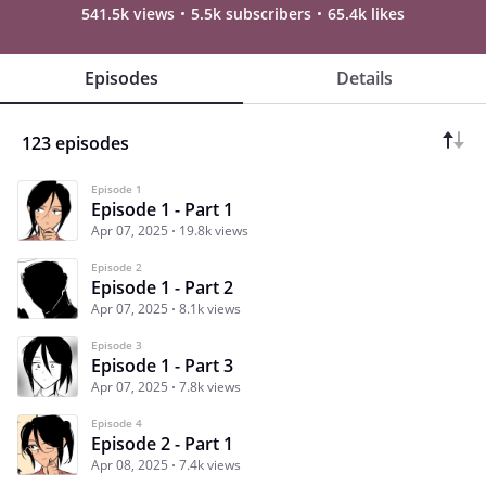
541.5k views
5.5k subscribers
65.4k likes
Episodes
Details
123 episodes
Episode 1
Episode 1 - Part 1
Apr 07, 2025
19.8k views
Episode 2
Episode 1 - Part 2
Apr 07, 2025
8.1k views
Episode 3
Episode 1 - Part 3
Apr 07, 2025
7.8k views
Episode 4
Episode 2 - Part 1
Apr 08, 2025
7.4k views