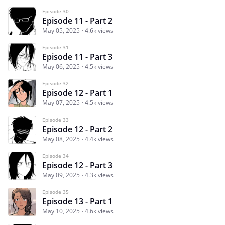
Episode 30
Episode 11 - Part 2
May 05, 2025
4.6k views
Episode 31
Episode 11 - Part 3
May 06, 2025
4.5k views
Episode 32
Episode 12 - Part 1
May 07, 2025
4.5k views
Episode 33
Episode 12 - Part 2
May 08, 2025
4.4k views
Episode 34
Episode 12 - Part 3
May 09, 2025
4.3k views
Episode 35
Episode 13 - Part 1
May 10, 2025
4.6k views