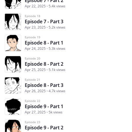
Episode 7 - Part 2
Apr 22, 2025
5.4k views
Episode 18
Episode 7 - Part 3
Apr 23, 2025
5.2k views
Episode 19
Episode 8 - Part 1
Apr 24, 2025
5.3k views
Episode 20
Episode 8 - Part 2
Apr 25, 2025
5.1k views
Episode 21
Episode 8 - Part 3
Apr 26, 2025
4.7k views
Episode 22
Episode 9 - Part 1
Apr 27, 2025
5k views
Episode 23
Episode 9 - Part 2