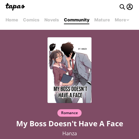
Home
Comics
Novels
Community
Mature
More
Romance
My Boss Doesn't Have A Face
Hanza