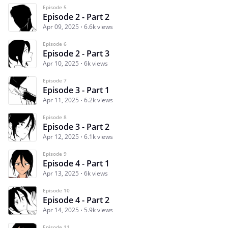
Episode 5
Episode 2 - Part 2
Apr 09, 2025
6.6k views
Episode 6
Episode 2 - Part 3
Apr 10, 2025
6k views
Episode 7
Episode 3 - Part 1
Apr 11, 2025
6.2k views
Episode 8
Episode 3 - Part 2
Apr 12, 2025
6.1k views
Episode 9
Episode 4 - Part 1
Apr 13, 2025
6k views
Episode 10
Episode 4 - Part 2
Apr 14, 2025
5.9k views
Episode 11