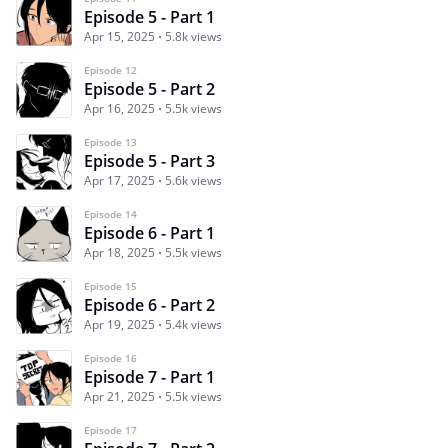
Episode 5 - Part 1
Apr 15, 2025
5.8k views
Episode 12
Episode 5 - Part 2
Apr 16, 2025
5.5k views
Episode 13
Episode 5 - Part 3
Apr 17, 2025
5.6k views
Episode 14
Episode 6 - Part 1
Apr 18, 2025
5.5k views
Episode 15
Episode 6 - Part 2
Apr 19, 2025
5.4k views
Episode 16
Episode 7 - Part 1
Apr 21, 2025
5.5k views
Episode 17