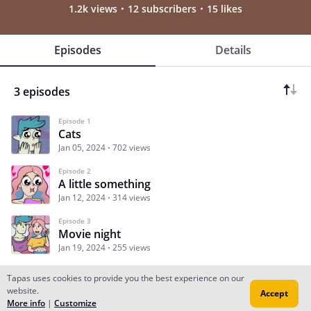
1.2k views
12 subscribers
15 likes
Episodes
Details
3 episodes
Episode 1
Cats
Jan 05, 2024
702 views
Episode 2
A little something
Jan 12, 2024
314 views
Episode 3
Movie night
Jan 19, 2024
255 views
Tapas uses cookies to provide you the best experience on our
website.
Accept
Subscribe
Read Ep.1
More info
|
Customize