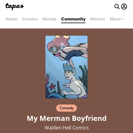
Home
Comics
Novels
Community
Mature
More
Comedy
My Merman Boyfriend
Walden Hell Comics