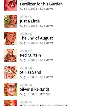
Fertilizer for his Garden
Aug 31, 2022
3.9k views
Episode 12
Just a Little
Aug 31, 2022
3.7k views
Episode 13
The End of August
Aug 31, 2022
3.8k views
Episode 14
Red Curtain
Aug 31, 2022
3.8k views
Episode 15
Still as Sand
Aug 31, 2022
3.8k views
Episode 16
Silver Bike {End}
Aug 31, 2022
4k views
Episode 17