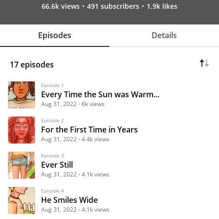
66.6k views
491 subscribers
1.9k likes
Episodes
Details
17 episodes
Episode 1
Every Time the Sun was Warm...
Aug 31, 2022
6k views
Episode 2
For the First Time in Years
Aug 31, 2022
4.4k views
Episode 3
Ever Still
Aug 31, 2022
4.1k views
Episode 4
He Smiles Wide
Aug 31, 2022
4.1k views