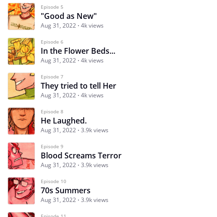
Episode 5
"Good as New"
Aug 31, 2022
4k views
Episode 6
In the Flower Beds...
Aug 31, 2022
4k views
Episode 7
They tried to tell Her
Aug 31, 2022
4k views
Episode 8
He Laughed.
Aug 31, 2022
3.9k views
Episode 9
Blood Screams Terror
Aug 31, 2022
3.9k views
Episode 10
70s Summers
Aug 31, 2022
3.9k views
Episode 11