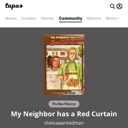
Home
Comics
Novels
Community
Mature
More
Thriller/Horror
My Neighbor has a Red Curtain
sheisawantedman