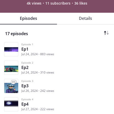
4k views
11 subscribers
36 likes
Episodes
Details
17 episodes
Episode 1
Ep1
Jul 24, 2024
883 views
Episode 2
Ep2
Jul 24, 2024
310 views
Episode 3
Ep3
Jul 26, 2024
242 views
Episode 4
Ep4
Jul 27, 2024
222 views