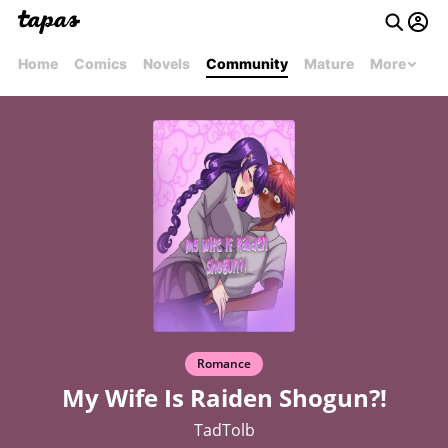
Home
Comics
Novels
Community
Mature
More
Romance
My Wife Is Raiden Shogun?!
TadTolb