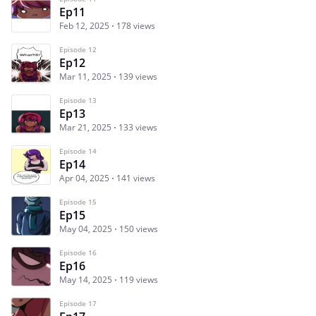
Ep11
Feb 12, 2025
178 views
Episode 12
Ep12
Mar 11, 2025
139 views
Episode 13
Ep13
Mar 21, 2025
133 views
Episode 14
Ep14
Apr 04, 2025
141 views
Episode 15
Ep15
May 04, 2025
150 views
Episode 16
Ep16
May 14, 2025
119 views
Episode 17