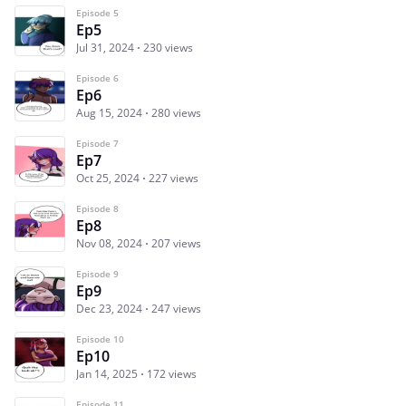
Episode 5
Ep5
Jul 31, 2024
230 views
Episode 6
Ep6
Aug 15, 2024
280 views
Episode 7
Ep7
Oct 25, 2024
227 views
Episode 8
Ep8
Nov 08, 2024
207 views
Episode 9
Ep9
Dec 23, 2024
247 views
Episode 10
Ep10
Jan 14, 2025
172 views
Episode 11