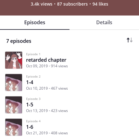
3.4k views
87 subscribers
94 likes
Episodes
Details
7 episodes
Episode 1
retarded chapter
Oct 09, 2019
914 views
Episode 2
1-4
Oct 10, 2019
467 views
Episode 3
1-5
Oct 13, 2019
423 views
Episode 4
1-6
Oct 21, 2019
408 views