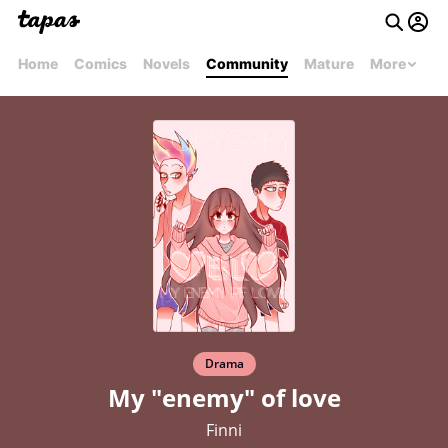
Home
Comics
Novels
Community
Mature
More
Drama
My "enemy" of love
Finni