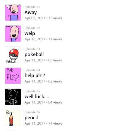
Episode 31
Away
Apr 06, 2017
73 views
Episode 32
welp
Apr 10, 2017
71 views
Episode 33
pokeball
Apr 11, 2017
65 views
Episode 34
help plz ?
Apr 11, 2017
62 views
Episode 35
well fuck....
Apr 11, 2017
64 views
Episode 36
pencil
Apr 11, 2017
71 views