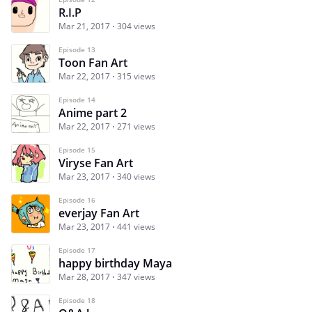
R.I.P
Mar 21, 2017
304 views
Episode 13
Toon Fan Art
Mar 22, 2017
315 views
Episode 14
Anime part 2
Mar 22, 2017
271 views
Episode 15
Viryse Fan Art
Mar 23, 2017
340 views
Episode 16
everjay Fan Art
Mar 23, 2017
441 views
Episode 17
happy birthday Maya
Mar 28, 2017
347 views
Episode 18