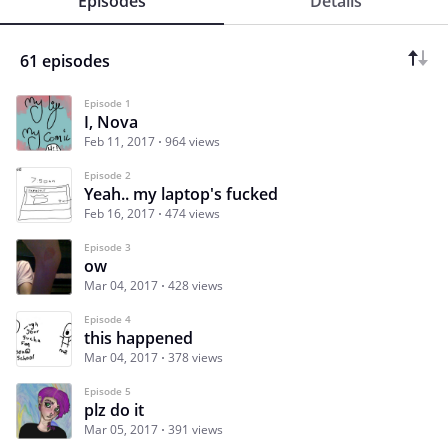
Episodes
Details
61 episodes
Episode 1
I, Nova
Feb 11, 2017
964 views
Episode 2
Yeah.. my laptop's fucked
Feb 16, 2017
474 views
Episode 3
ow
Mar 04, 2017
428 views
Episode 4
this happened
Mar 04, 2017
378 views
Episode 5
plz do it
Mar 05, 2017
391 views