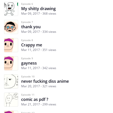
Episode 6
My shitty drawing
Mar 09, 2017
368 views
Episode 7
thank you
Mar 09, 2017
334 views
Episode 8
Crappy me
Mar 11, 2017
351 views
Episode 9
gayness
Mar 11, 2017
342 views
Episode 10
never fucking diss anime
Mar 20, 2017
321 views
Episode 11
comic as pdf ?
Mar 21, 2017
299 views
Episode 12