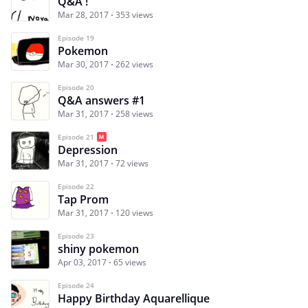
Q&A !
Mar 28, 2017
353 views
Episode 19
Pokemon
Mar 30, 2017
262 views
Episode 20
Q&A answers #1
Mar 31, 2017
258 views
Episode 21
Depression
Mar 31, 2017
72 views
Episode 22
Tap Prom
Mar 31, 2017
120 views
Episode 23
shiny pokemon
Apr 03, 2017
65 views
Episode 24
Happy Birthday Aquarellique