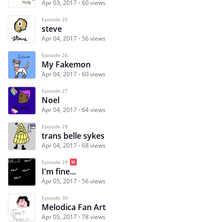
Apr 03, 2017
60 views
Episode 25
steve
Apr 04, 2017
56 views
Episode 26
My Fakemon
Apr 04, 2017
60 views
Episode 27
Noel
Apr 04, 2017
64 views
Episode 28
trans belle sykes
Apr 04, 2017
68 views
Episode 29
I'm fine...
Apr 05, 2017
56 views
Episode 30
Melodica Fan Art
Apr 05, 2017
78 views