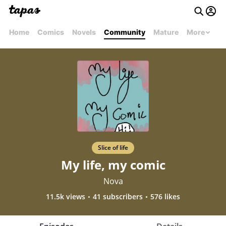
Home
Comics
Novels
Community
Mature
More
Slice of life
My life, my comic
Nova
11.5k views
41 subscribers
576 likes