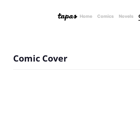
Home
Comics
Novels
Comic Cover