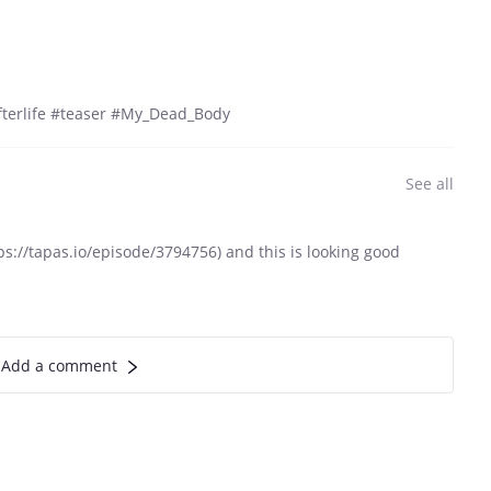
terlife #teaser #My_Dead_Body
See all
://tapas.io/episode/3794756) and this is looking good
Add a comment