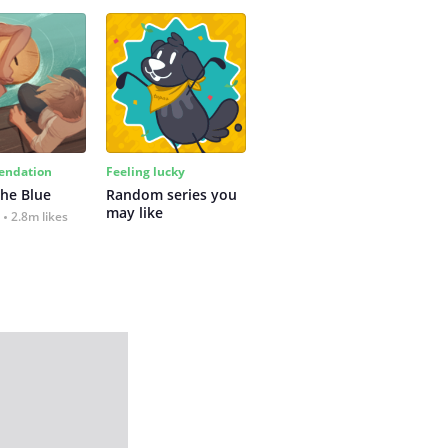
ndation
Feeling lucky
the Blue
Random series you 
may like
2.8m likes