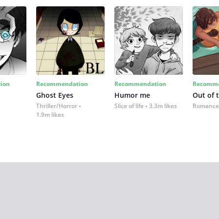
ion
Recommendation
Recommendation
Recomme
Ghost Eyes
Humor me
Out of 
Thriller/Horror
Slice of life
3.3m likes
Romance
1.9m likes