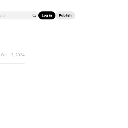
Log in
Publish
Oct 13, 2024