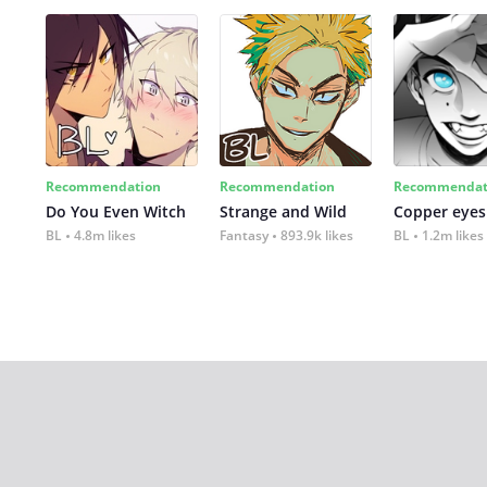
Recommendation
Recommendation
Recommendat
Do You Even Witch
Strange and Wild
Copper eyes
BL
4.8m likes
Fantasy
893.9k likes
BL
1.2m likes