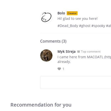
Bolo
Creator
Hi! glad to see you here!
#Dead_Body #ghost #spooky #af
Comments (
3
)
Myk Streja
Top comment
I came here from MACOATL (https
already.
1
Recommendation for you