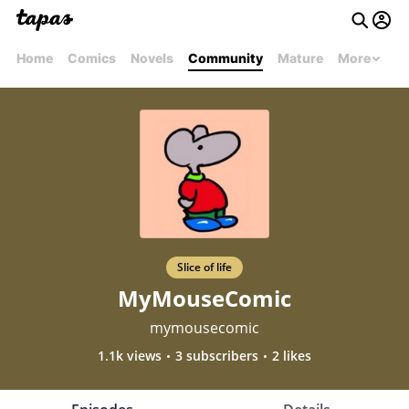
Home
Comics
Novels
Community
Mature
More
Slice of life
MyMouseComic
mymousecomic
1.1k views
3 subscribers
2 likes