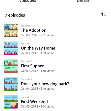
Episodes
Details
7 episodes
Episode 1
The Adoption
Oct 03, 2018
271 views
Episode 2
On the Way Home
Oct 03, 2018
119 views
Episode 3
First Supper
Oct 03, 2018
130 views
Episode 4
Does your new dog bark?
Oct 04, 2018
110 views
Episode 5
First Weekend
Oct 05, 2018
154 views