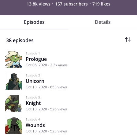
13.8k views
157 subscribers
719 likes
Episodes
Details
38 episodes
Episode 1
Prologue
Oct 06, 2020
2.3k views
Episode 2
Unicorn
Oct 13, 2020
653 views
Episode 3
Knight
Oct 13, 2020
526 views
Episode 4
Wounds
Oct 13, 2020
523 views