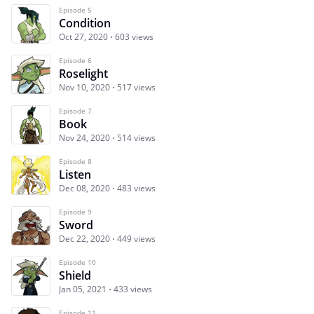
Episode 5
Condition
Oct 27, 2020
603 views
Episode 6
Roselight
Nov 10, 2020
517 views
Episode 7
Book
Nov 24, 2020
514 views
Episode 8
Listen
Dec 08, 2020
483 views
Episode 9
Sword
Dec 22, 2020
449 views
Episode 10
Shield
Jan 05, 2021
433 views
Episode 11