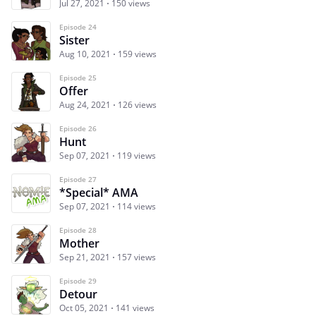
Jul 27, 2021
150 views
Episode 24
Sister
Aug 10, 2021
159 views
Episode 25
Offer
Aug 24, 2021
126 views
Episode 26
Hunt
Sep 07, 2021
119 views
Episode 27
*Special* AMA
Sep 07, 2021
114 views
Episode 28
Mother
Sep 21, 2021
157 views
Episode 29
Detour
Oct 05, 2021
141 views