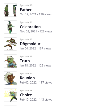
Episode 30
Father
Oct 19, 2021
120 views
Episode 31
Celebration
Nov 02, 2021
123 views
Episode 32
Dögmoldur
Jan 04, 2022
137 views
Episode 33
Truth
Jan 18, 2022
122 views
Episode 34
Reunion
Feb 02, 2022
117 views
Episode 35
Choice
Feb 15, 2022
143 views