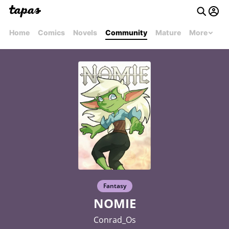
Home
Comics
Novels
Community
Mature
More
Fantasy
NOMIE
Conrad_Os