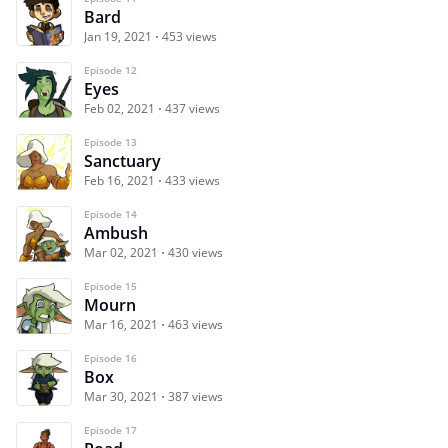
Bard
Jan 19, 2021
453 views
Episode 12
Eyes
Feb 02, 2021
437 views
Episode 13
Sanctuary
Feb 16, 2021
433 views
Episode 14
Ambush
Mar 02, 2021
430 views
Episode 15
Mourn
Mar 16, 2021
463 views
Episode 16
Box
Mar 30, 2021
387 views
Episode 17