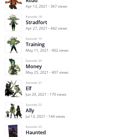
Road
Apr 13, 2021
367 views
Episode 18
Stradfort
Apr 27, 2021
442 views
Episode 19
Training
May 11, 2021
402 views
Episode 20
Money
May 25, 2021
407 views
Episode 21
Elf
Jun 29, 2021
170 views
Episode 22
Ally
Jul 13, 2021
144 views
Episode 23
Haunted