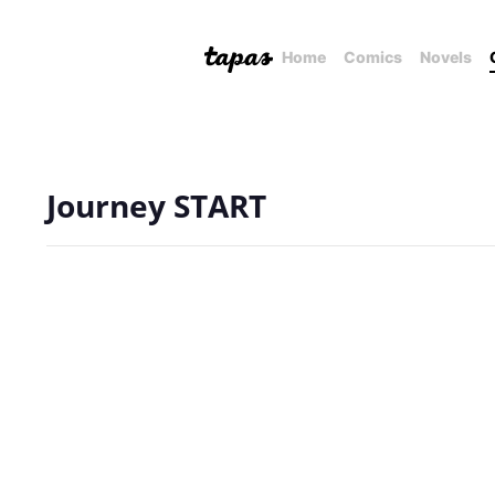
Home
Comics
Novels
Journey START