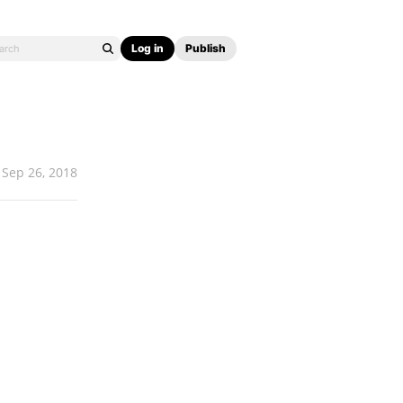
Log in
Publish
Sep 26, 2018