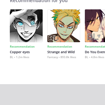
Recommendation for you
Recommendation
Recommendation
Recommendat
Copper eyes
Strange and Wild
Do You Even
BL
1.2m likes
Fantasy
893.8k likes
BL
4.8m likes