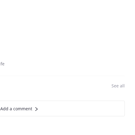
ife
See all
Add a comment