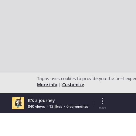
Tapas uses cookies to provide you the best expe
More info
|
Customize
It's a journey
840 views
12 likes
0 comments
More