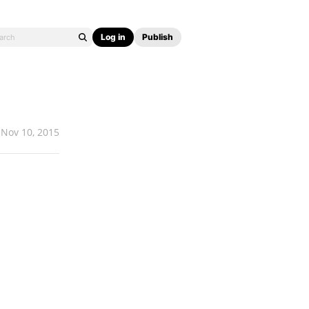
Log in
Publish
Nov 10, 2015