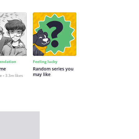
ndation
Feeling lucky
 me
Random series you 
may like
fe
3.3m likes