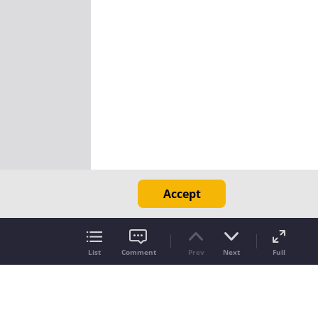
Accept
List
Comment
Prev
Next
Full