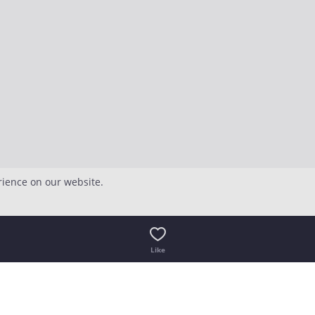
rience on our website.
Like