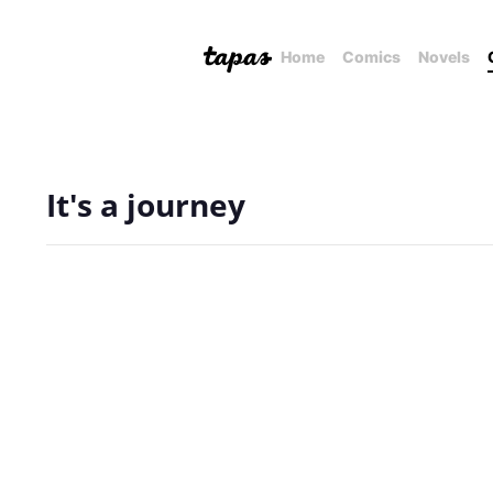
Home
Comics
Novels
It's a journey