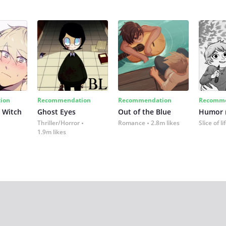
ion
Recommendation
Recommendation
Recomme
 Witch
Ghost Eyes
Out of the Blue
Humor
Thriller/Horror
Romance
2.8m likes
Slice of li
1.9m likes