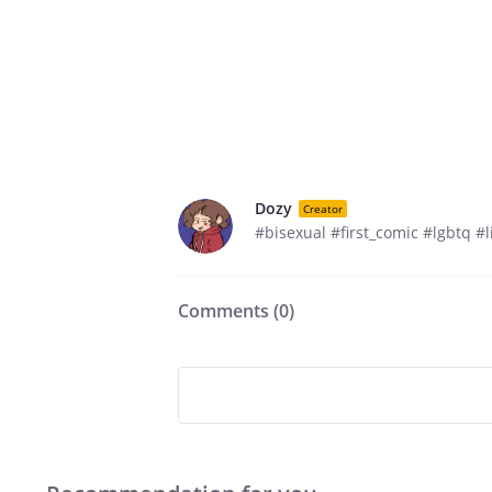
Dozy
Creator
#bisexual #first_comic #lgbtq #l
Comments (
0
)