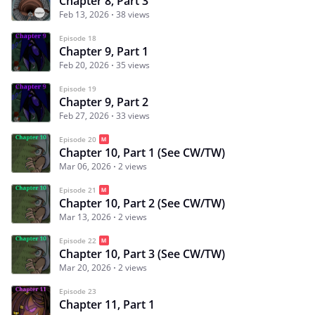
Chapter 8, Part 3
Feb 13, 2026
38 views
Episode 18
Chapter 9, Part 1
Feb 20, 2026
35 views
Episode 19
Chapter 9, Part 2
Feb 27, 2026
33 views
Episode 20
Chapter 10, Part 1 (See CW/TW)
Mar 06, 2026
2 views
Episode 21
Chapter 10, Part 2 (See CW/TW)
Mar 13, 2026
2 views
Episode 22
Chapter 10, Part 3 (See CW/TW)
Mar 20, 2026
2 views
Episode 23
Chapter 11, Part 1