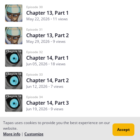
Episode 30
Chapter 13, Part 1
May 22, 2026
11 views
Episode 31
Chapter 13, Part 2
May 29, 2026
9 views
Episode 32
Chapter 14, Part 1
Jun 05, 2026
18 views
Episode 33
Chapter 14, Part 2
Jun 12, 2026
7 views
Episode 34
Chapter 14, Part 3
Jun 19, 2026
9 views
Tapas uses cookies to provide you the best experience on our
website.
Accept
Subscribe
Read Ep.1
More info
|
Customize