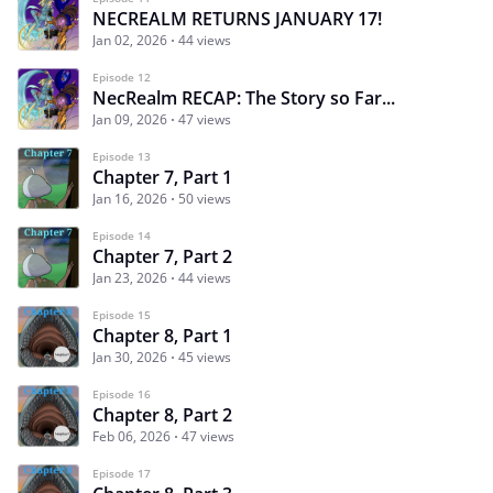
NECREALM RETURNS JANUARY 17!
Jan 02, 2026
44 views
Episode 12
NecRealm RECAP: The Story so Far...
Jan 09, 2026
47 views
Episode 13
Chapter 7, Part 1
Jan 16, 2026
50 views
Episode 14
Chapter 7, Part 2
Jan 23, 2026
44 views
Episode 15
Chapter 8, Part 1
Jan 30, 2026
45 views
Episode 16
Chapter 8, Part 2
Feb 06, 2026
47 views
Episode 17