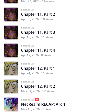
Mar 27, 2026
14 views
Episode 24
Chapter 11, Part 2
Apr 03, 2026
10 views
Episode 25
Chapter 11, Part 3
Apr 10, 2026
11 views
Episode 26
Chapter 11, Part 4
Apr 17, 2026
8 views
Episode 27
Chapter 12, Part 1
Apr 24, 2026
11 views
Episode 28
Chapter 12, Part 2
May 01, 2026
12 views
Episode 29
NecRealm RECAP: Arc 1
May 15, 2026
1 view