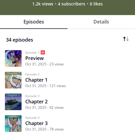
1.2k views
4 subscribers
0 likes
Episodes
Details
34 episodes
Episode 1
Preview
Oct 31, 2025
23 views
Episode 2
Chapter 1
Oct 31, 2025
121 views
Episode 3
Chapter 2
Oct 31, 2025
92 views
Episode 4
Chapter 3
Oct 31, 2025
78 views