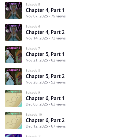
Episode 5
Chapter 4, Part 1
Nov 07, 2025
79 views
Episode 6
Chapter 4, Part 2
Nov 14, 2025
73 views
Episode 7
Chapter 5, Part 1
Nov 21, 2025
62 views
Episode 8
Chapter 5, Part 2
Nov 28, 2025
52 views
Episode 9
Chapter 6, Part 1
Dec 05, 2025
63 views
Episode 10
Chapter 6, Part 2
Dec 12, 2025
67 views
Episode 11