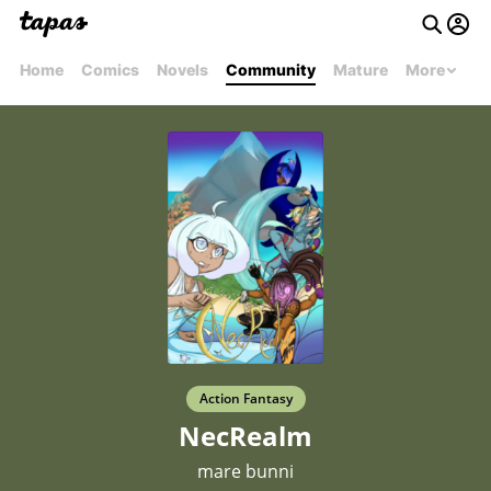
Home
Comics
Novels
Community
Mature
More
Action Fantasy
NecRealm
mare bunni